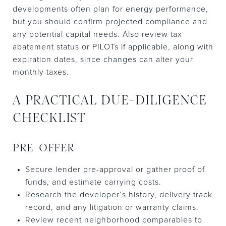
developments often plan for energy performance,
but you should confirm projected compliance and
any potential capital needs. Also review tax
abatement status or PILOTs if applicable, along with
expiration dates, since changes can alter your
monthly taxes.
A PRACTICAL DUE-DILIGENCE
CHECKLIST
PRE-OFFER
Secure lender pre-approval or gather proof of
funds, and estimate carrying costs.
Research the developer’s history, delivery track
record, and any litigation or warranty claims.
Review recent neighborhood comparables to