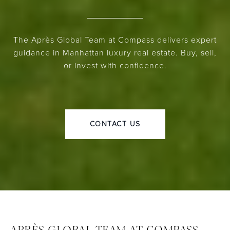
The Après Global Team at Compass delivers expert
guidance in Manhattan luxury real estate. Buy, sell,
or invest with confidence.
CONTACT US
APRÈS GLOBAL TEAM AT COMPASS