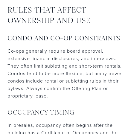
RULES THAT AFFECT
OWNERSHIP AND USE
CONDO AND CO-OP CONSTRAINTS
Co-ops generally require board approval,
extensive financial disclosures, and interviews.
They often limit subletting and short-term rentals.
Condos tend to be more flexible, but many newer
condos include rental or subletting rules in their
bylaws. Always confirm the Offering Plan or
proprietary lease.
OCCUPANCY TIMING
In presales, occupancy often begins after the
building has a Certificate of Occupancy and the