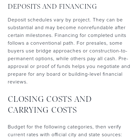
DEPOSITS AND FINANCING
Deposit schedules vary by project. They can be
substantial and may become nonrefundable after
certain milestones. Financing for completed units
follows a conventional path. For presales, some
buyers use bridge approaches or construction-to-
permanent options, while others pay all cash. Pre-
approval or proof of funds helps you negotiate and
prepare for any board or building-level financial
reviews.
CLOSING COSTS AND
CARRYING COSTS
Budget for the following categories, then verify
current rates with official city and state sources: