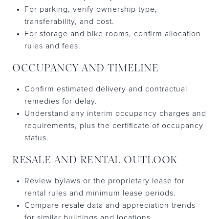
For parking, verify ownership type,
transferability, and cost.
For storage and bike rooms, confirm allocation
rules and fees.
OCCUPANCY AND TIMELINE
Confirm estimated delivery and contractual
remedies for delay.
Understand any interim occupancy charges and
requirements, plus the certificate of occupancy
status.
RESALE AND RENTAL OUTLOOK
Review bylaws or the proprietary lease for
rental rules and minimum lease periods.
Compare resale data and appreciation trends
for similar buildings and locations.