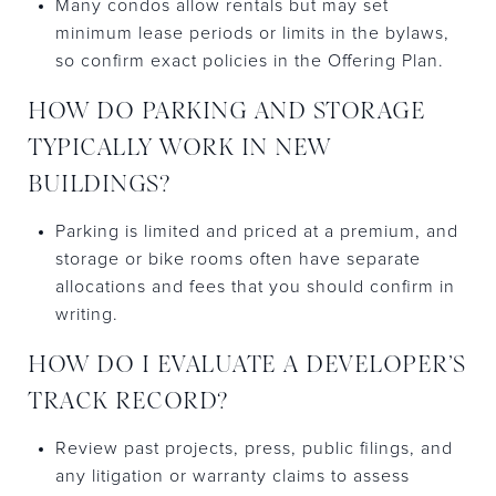
Many condos allow rentals but may set
minimum lease periods or limits in the bylaws,
so confirm exact policies in the Offering Plan.
HOW DO PARKING AND STORAGE
TYPICALLY WORK IN NEW
BUILDINGS?
Parking is limited and priced at a premium, and
storage or bike rooms often have separate
allocations and fees that you should confirm in
writing.
HOW DO I EVALUATE A DEVELOPER’S
TRACK RECORD?
Review past projects, press, public filings, and
any litigation or warranty claims to assess