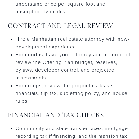
understand price per square foot and
absorption dynamics.
CONTRACT AND LEGAL REVIEW
Hire a Manhattan real estate attorney with new-
development experience.
For condos, have your attorney and accountant
review the Offering Plan budget, reserves,
bylaws, developer control, and projected
assessments.
For co-ops, review the proprietary lease,
financials, flip tax, subletting policy, and house
rules.
FINANCIAL AND TAX CHECKS
Confirm city and state transfer taxes, mortgage
recording tax if financing, and the mansion tax