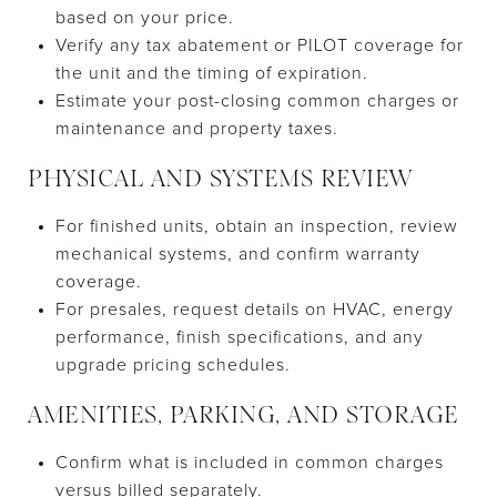
based on your price.
Verify any tax abatement or PILOT coverage for
the unit and the timing of expiration.
Estimate your post-closing common charges or
maintenance and property taxes.
PHYSICAL AND SYSTEMS REVIEW
For finished units, obtain an inspection, review
mechanical systems, and confirm warranty
coverage.
For presales, request details on HVAC, energy
performance, finish specifications, and any
upgrade pricing schedules.
AMENITIES, PARKING, AND STORAGE
Confirm what is included in common charges
versus billed separately.