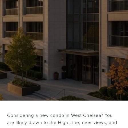
Considering a new condo in West Chelsea? You
are likely drawn to the High Line, river views, and