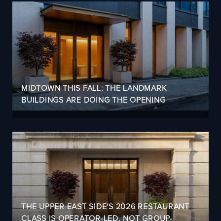
MIDTOWN THIS FALL: THE LANDMARK
BUILDINGS ARE DOING THE OPENING
THE UPPER EAST SIDE'S 2026 RESTAURANT
CLASS IS OPERATOR-LED, NOT GROUP-