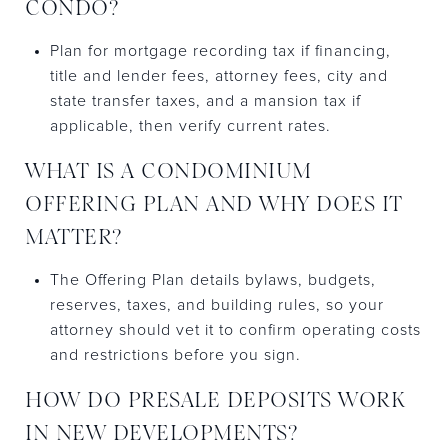
CONDO?
Plan for mortgage recording tax if financing,
title and lender fees, attorney fees, city and
state transfer taxes, and a mansion tax if
applicable, then verify current rates.
WHAT IS A CONDOMINIUM
OFFERING PLAN AND WHY DOES IT
MATTER?
The Offering Plan details bylaws, budgets,
reserves, taxes, and building rules, so your
attorney should vet it to confirm operating costs
and restrictions before you sign.
HOW DO PRESALE DEPOSITS WORK
IN NEW DEVELOPMENTS?