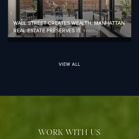
WALL STREET CREATES WEALTH. MANHATTAN
REAL ESTATE PRESERVES IT.
VIEW ALL
WORK WITH US