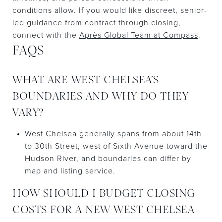
conditions allow. If you would like discreet, senior-
led guidance from contract through closing,
connect with the
Après Global Team at Compass
.
FAQS
WHAT ARE WEST CHELSEA’S
BOUNDARIES AND WHY DO THEY
VARY?
West Chelsea generally spans from about 14th
to 30th Street, west of Sixth Avenue toward the
Hudson River, and boundaries can differ by
map and listing service.
HOW SHOULD I BUDGET CLOSING
COSTS FOR A NEW WEST CHELSEA