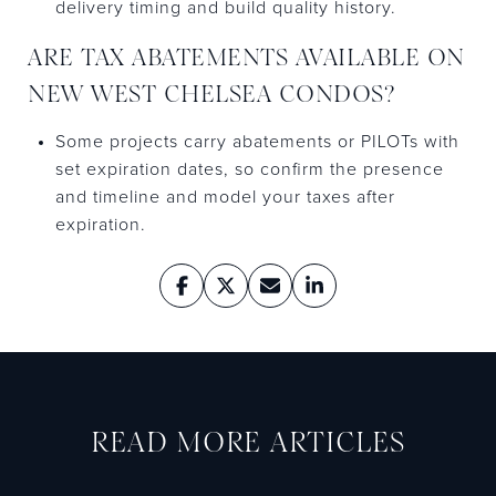
delivery timing and build quality history.
ARE TAX ABATEMENTS AVAILABLE ON
NEW WEST CHELSEA CONDOS?
Some projects carry abatements or PILOTs with
set expiration dates, so confirm the presence
and timeline and model your taxes after
expiration.
READ MORE ARTICLES