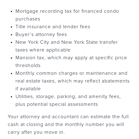
Mortgage recording tax for financed condo
purchases
Title insurance and lender fees
Buyer’s attorney fees
New York City and New York State transfer
taxes where applicable
Mansion tax, which may apply at specific price
thresholds
Monthly common charges or maintenance and
real estate taxes, which may reflect abatements
if available
Utilities, storage, parking, and amenity fees,
plus potential special assessments
Your attorney and accountant can estimate the full
cash at closing and the monthly number you will
carry after you move in.