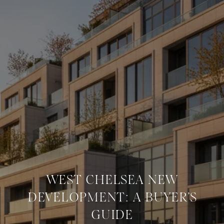
WEST CHELSEA NEW
DEVELOPMENT: A BUYER’S
GUIDE