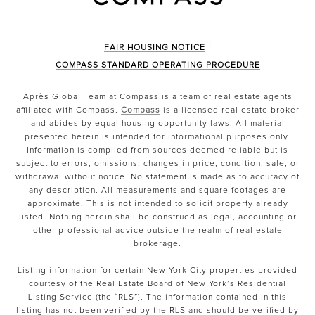
|
FAIR HOUSING NOTICE
COMPASS STANDARD OPERATING PROCEDURE
Après Global Team at Compass is a team of real estate agents
affiliated with Compass.
Compass
is a licensed real estate broker
and abides by equal housing opportunity laws. All material
presented herein is intended for informational purposes only.
Information is compiled from sources deemed reliable but is
subject to errors, omissions, changes in price, condition, sale, or
withdrawal without notice. No statement is made as to accuracy of
any description. All measurements and square footages are
approximate. This is not intended to solicit property already
listed. Nothing herein shall be construed as legal, accounting or
other professional advice outside the realm of real estate
brokerage.
Listing information for certain New York City properties provided
courtesy of the Real Estate Board of New York’s Residential
Listing Service (the “RLS”). The information contained in this
listing has not been verified by the RLS and should be verified by