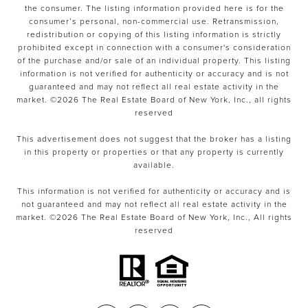
the consumer. The listing information provided here is for the
consumer’s personal, non-commercial use. Retransmission,
redistribution or copying of this listing information is strictly
prohibited except in connection with a consumer's consideration
of the purchase and/or sale of an individual property. This listing
information is not verified for authenticity or accuracy and is not
guaranteed and may not reflect all real estate activity in the
market. ©
2026
The Real Estate Board of New York, Inc., all rights
reserved
This advertisement does not suggest that the broker has a listing
in this property or properties or that any property is currently
available.
This information is not verified for authenticity or accuracy and is
not guaranteed and may not reflect all real estate activity in the
market. ©
2026
The Real Estate Board of New York, Inc., All rights
reserved