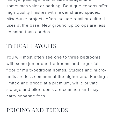
sometimes valet or parking. Boutique condos offer
high-quality finishes with fewer shared spaces.
Mixed-use projects often include retail or cultural
uses at the base. New ground-up co-ops are less
common than condos.
TYPICAL LAYOUTS
You will most often see one to three bedrooms,
with some junior one-bedrooms and larger full-
floor or multi-bedroom homes. Studios and micro-
units are less common at the higher end. Parking is
limited and priced at a premium, while private
storage and bike rooms are common and may
carry separate fees.
PRICING AND TRENDS