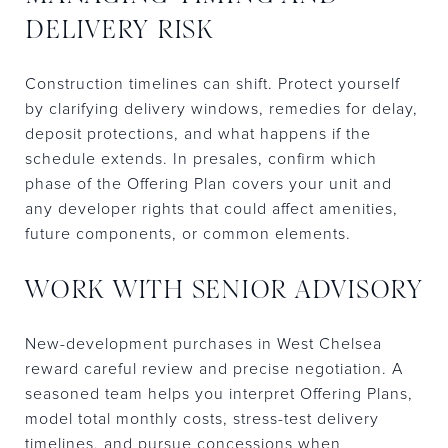
DELIVERY RISK
Construction timelines can shift. Protect yourself
by clarifying delivery windows, remedies for delay,
deposit protections, and what happens if the
schedule extends. In presales, confirm which
phase of the Offering Plan covers your unit and
any developer rights that could affect amenities,
future components, or common elements.
WORK WITH SENIOR ADVISORY
New-development purchases in West Chelsea
reward careful review and precise negotiation. A
seasoned team helps you interpret Offering Plans,
model total monthly costs, stress-test delivery
timelines, and pursue concessions when