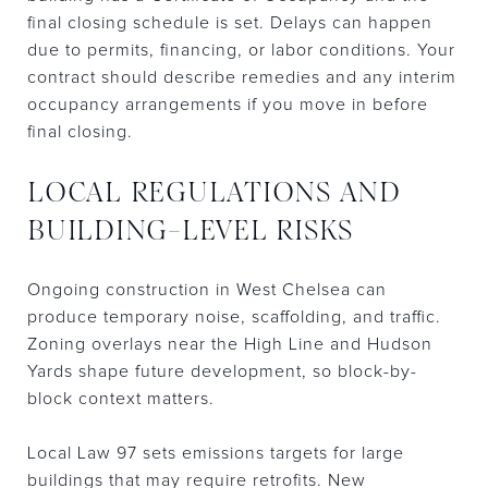
final closing schedule is set. Delays can happen
due to permits, financing, or labor conditions. Your
contract should describe remedies and any interim
occupancy arrangements if you move in before
final closing.
LOCAL REGULATIONS AND
BUILDING-LEVEL RISKS
Ongoing construction in West Chelsea can
produce temporary noise, scaffolding, and traffic.
Zoning overlays near the High Line and Hudson
Yards shape future development, so block-by-
block context matters.
Local Law 97 sets emissions targets for large
buildings that may require retrofits. New