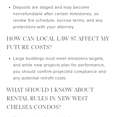
Deposits are staged and may become
nonrefundable after certain milestones, so
review the schedule, escrow terms, and any
protections with your attorney.
HOW CAN LOCAL LAW 97 AFFECT MY
FUTURE COSTS?
Large buildings must meet emissions targets,
and while new projects plan for performance,
you should confirm projected compliance and
any potential retrofit costs.
WHAT SHOULD I KNOW ABOUT
RENTAL RULES IN NEW WEST
CHELSEA CONDOS?