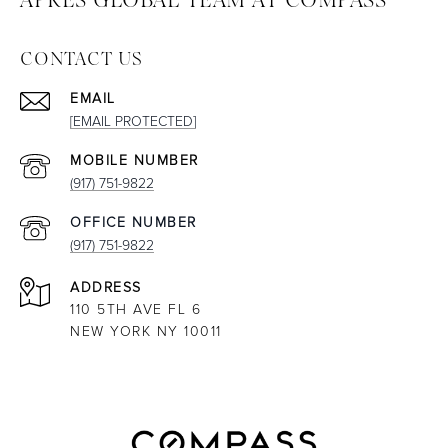
CONTACT US
EMAIL
[EMAIL PROTECTED]
(917) 751-9822
(917) 751-9822
ADDRESS
110 5TH AVE FL 6
NEW YORK NY 10011