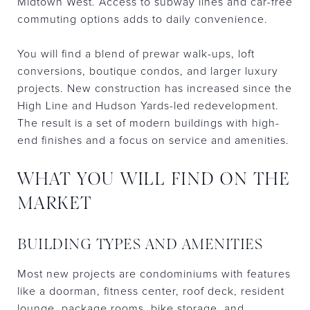
Midtown West. Access to subway lines and car-free
commuting options adds to daily convenience.
You will find a blend of prewar walk-ups, loft
conversions, boutique condos, and larger luxury
projects. New construction has increased since the
High Line and Hudson Yards-led redevelopment.
The result is a set of modern buildings with high-
end finishes and a focus on service and amenities.
WHAT YOU WILL FIND ON THE
MARKET
BUILDING TYPES AND AMENITIES
Most new projects are condominiums with features
like a doorman, fitness center, roof deck, resident
lounge, package rooms, bike storage, and