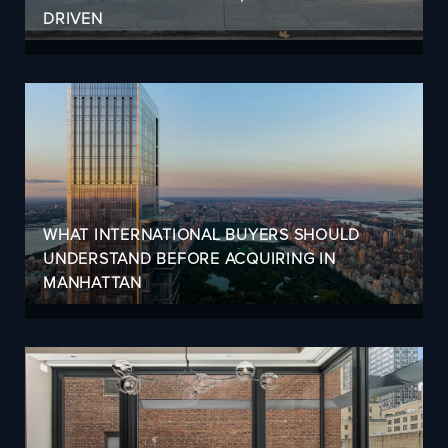
DRIVEN
WHAT INTERNATIONAL BUYERS SHOULD
UNDERSTAND BEFORE ACQUIRING IN
MANHATTAN