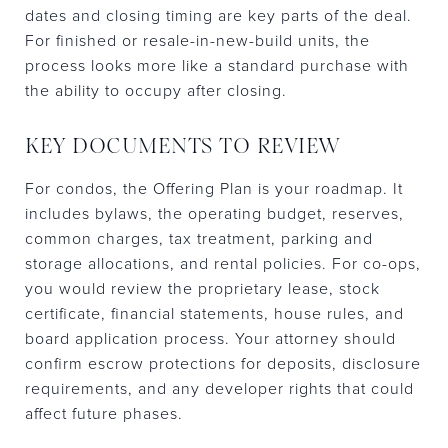
dates and closing timing are key parts of the deal.
For finished or resale-in-new-build units, the
process looks more like a standard purchase with
the ability to occupy after closing.
KEY DOCUMENTS TO REVIEW
For condos, the Offering Plan is your roadmap. It
includes bylaws, the operating budget, reserves,
common charges, tax treatment, parking and
storage allocations, and rental policies. For co-ops,
you would review the proprietary lease, stock
certificate, financial statements, house rules, and
board application process. Your attorney should
confirm escrow protections for deposits, disclosure
requirements, and any developer rights that could
affect future phases.