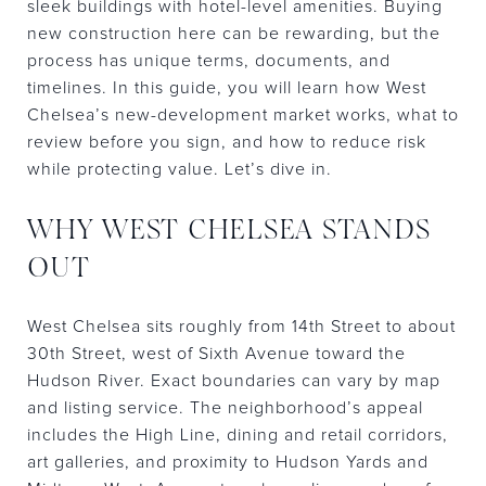
sleek buildings with hotel-level amenities. Buying
new construction here can be rewarding, but the
process has unique terms, documents, and
timelines. In this guide, you will learn how West
Chelsea’s new-development market works, what to
review before you sign, and how to reduce risk
while protecting value. Let’s dive in.
WHY WEST CHELSEA STANDS
OUT
West Chelsea sits roughly from 14th Street to about
30th Street, west of Sixth Avenue toward the
Hudson River. Exact boundaries can vary by map
and listing service. The neighborhood’s appeal
includes the High Line, dining and retail corridors,
art galleries, and proximity to Hudson Yards and