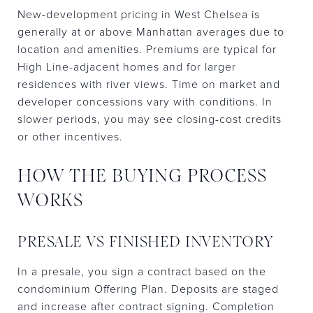
New-development pricing in West Chelsea is
generally at or above Manhattan averages due to
location and amenities. Premiums are typical for
High Line-adjacent homes and for larger
residences with river views. Time on market and
developer concessions vary with conditions. In
slower periods, you may see closing-cost credits
or other incentives.
HOW THE BUYING PROCESS
WORKS
PRESALE VS FINISHED INVENTORY
In a presale, you sign a contract based on the
condominium Offering Plan. Deposits are staged
and increase after contract signing. Completion