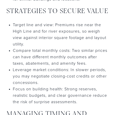
STRATEGIES TO SECURE VALUE
Target line and view: Premiums rise near the
High Line and for river exposures, so weigh
view against interior square footage and layout
utility.
Compare total monthly costs: Two similar prices
can have different monthly outcomes after
taxes, abatements, and amenity fees.
Leverage market conditions: In slower periods,
you may negotiate closing-cost credits or other
concessions.
Focus on building health: Strong reserves,
realistic budgets, and clear governance reduce
the risk of surprise assessments.
MANAGING TIMING AND