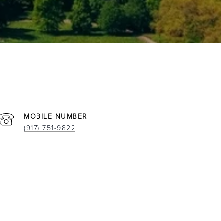
(917) 751-9822