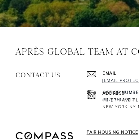
APRÈS GLOBAL TEAM AT 
CONTACT US
EMAIL
[EMAIL PROTEC
ADDRESS
(917) 751-9822
110 5TH AVE FL
NEW YORK NY 1
FAIR HOUSING NOTICE