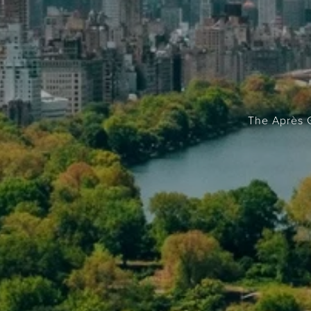
The Après G