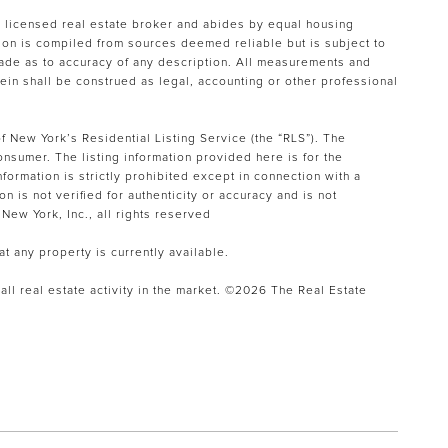
a licensed real estate broker and abides by equal housing
tion is compiled from sources deemed reliable but is subject to
 made as to accuracy of any description. All measurements and
rein shall be construed as legal, accounting or other professional
f New York’s Residential Listing Service (the “RLS”). The
onsumer. The listing information provided here is for the
formation is strictly prohibited except in connection with a
n is not verified for authenticity or accuracy and is not
New York, Inc., all rights reserved
at any property is currently available.
ll real estate activity in the market. ©
2026
The Real Estate