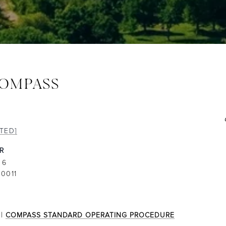
COMPASS
TED]
 6
0011
|
COMPASS STANDARD OPERATING PROCEDURE