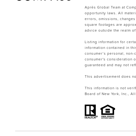
Après Global Team at Compa
opportunity laws. All mater
errors, omissions, changes 
square footages are approxi
advice outside the realm of
Listing information for cer
information contained in th
consumer’s personal, non-co
consumer's consideration of 
guaranteed and may not refle
This advertisement does not 
This information is not veri
Board of New York, Inc., Al