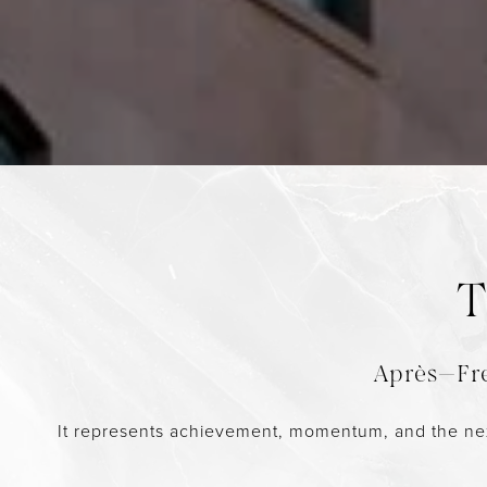
T
Après—Fre
It represents achievement, momentum, and the next gr