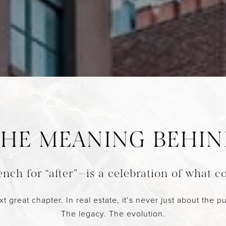
HE MEANING BEHI
nch for “after”—is a celebration of what c
eat chapter. In real estate, it’s never just about the pur
The legacy. The evolution.