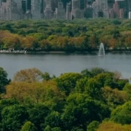
attan luxury