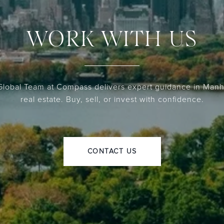
WORK WITH US
lobal Team at Compass delivers expert guidance in Manh
real estate. Buy, sell, or invest with confidence.
CONTACT US