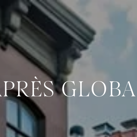
APRÈS GLOBA