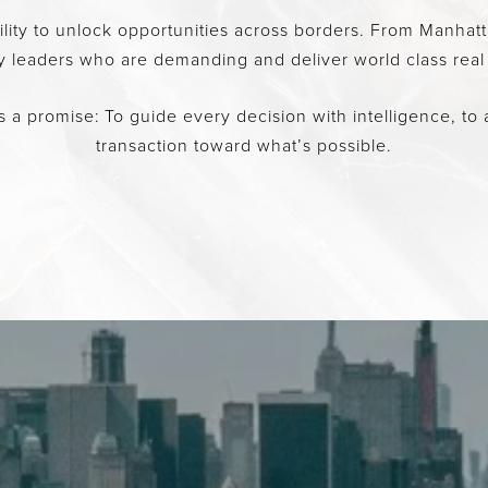
bility to unlock opportunities across borders. From Manh
ry leaders who are demanding and deliver world class real
 a promise: To guide every decision with intelligence, to a
transaction toward what’s possible.