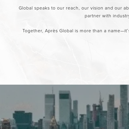
Global speaks to our reach, our vision and our a
partner with indust
Together, Après Global is more than a name—it’s