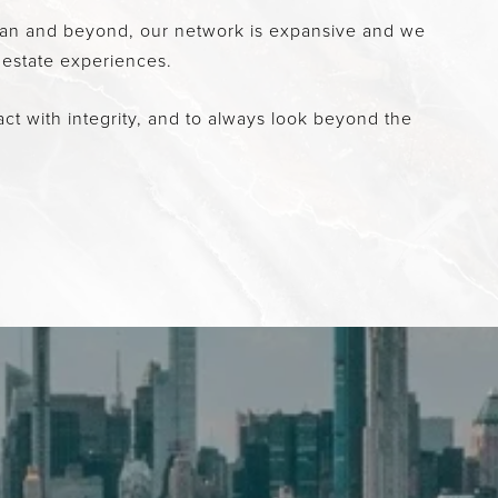
attan and beyond, our network is expansive and we
 estate experiences.
ct with integrity, and to always look beyond the