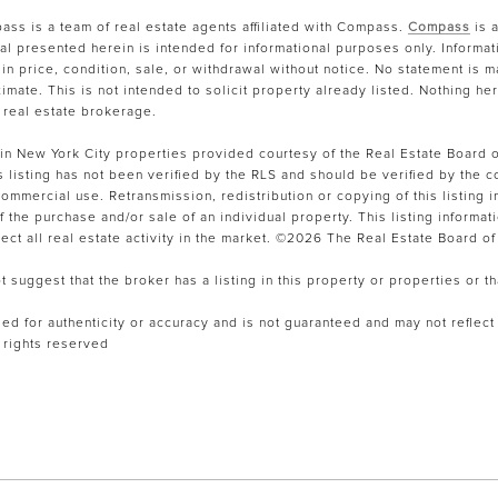
ss is a team of real estate agents affiliated with Compass.
Compass
is 
ial presented herein is intended for informational purposes only. Informa
in price, condition, sale, or withdrawal without notice. No statement is
mate. This is not intended to solicit property already listed. Nothing he
 real estate brokerage.
tain New York City properties provided courtesy of the Real Estate Board o
is listing has not been verified by the RLS and should be verified by the c
mmercial use. Retransmission, redistribution or copying of this listing in
the purchase and/or sale of an individual property. This listing informatio
ct all real estate activity in the market. ©
2026
The Real Estate Board of 
suggest that the broker has a listing in this property or properties or th
fied for authenticity or accuracy and is not guaranteed and may not reflect a
l rights reserved