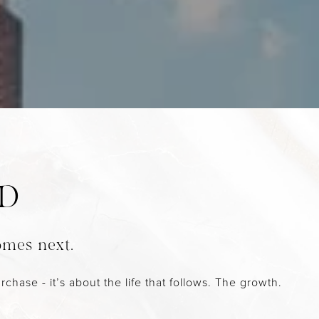
ND
omes next.
chase - it’s about the life that follows. The growth.