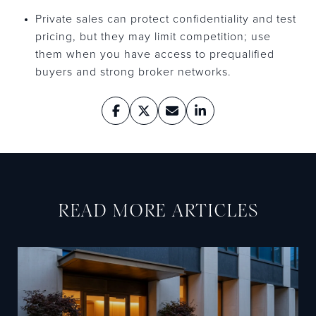
Private sales can protect confidentiality and test
pricing, but they may limit competition; use
them when you have access to prequalified
buyers and strong broker networks.
READ MORE ARTICLES