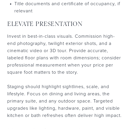
Title documents and certificate of occupancy, if
relevant
ELEVATE PRESENTATION
Invest in best-in-class visuals. Commission high-
end photography, twilight exterior shots, and a
cinematic video or 3D tour. Provide accurate,
labeled floor plans with room dimensions; consider
professional measurement when your price per
square foot matters to the story.
Staging should highlight sightlines, scale, and
lifestyle. Focus on dining and living areas, the
primary suite, and any outdoor space. Targeted
upgrades like lighting, hardware, paint, and visible
kitchen or bath refreshes often deliver high impact.