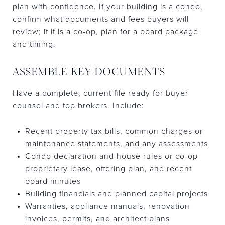
plan with confidence. If your building is a condo,
confirm what documents and fees buyers will
review; if it is a co-op, plan for a board package
and timing.
ASSEMBLE KEY DOCUMENTS
Have a complete, current file ready for buyer
counsel and top brokers. Include:
Recent property tax bills, common charges or
maintenance statements, and any assessments
Condo declaration and house rules or co-op
proprietary lease, offering plan, and recent
board minutes
Building financials and planned capital projects
Warranties, appliance manuals, renovation
invoices, permits, and architect plans