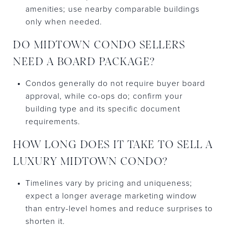
amenities; use nearby comparable buildings
only when needed.
DO MIDTOWN CONDO SELLERS
NEED A BOARD PACKAGE?
Condos generally do not require buyer board
approval, while co-ops do; confirm your
building type and its specific document
requirements.
HOW LONG DOES IT TAKE TO SELL A
LUXURY MIDTOWN CONDO?
Timelines vary by pricing and uniqueness;
expect a longer average marketing window
than entry-level homes and reduce surprises to
shorten it.