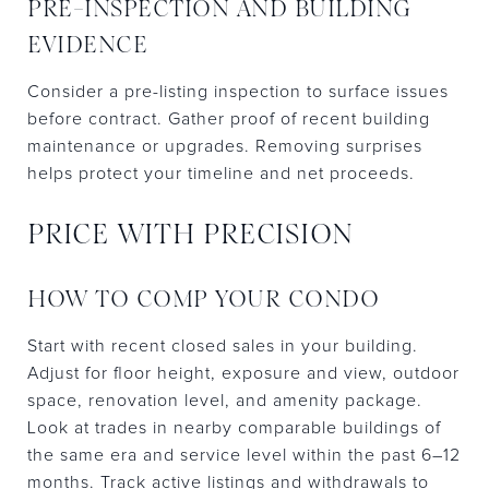
PRE-INSPECTION AND BUILDING
EVIDENCE
Consider a pre-listing inspection to surface issues
before contract. Gather proof of recent building
maintenance or upgrades. Removing surprises
helps protect your timeline and net proceeds.
PRICE WITH PRECISION
HOW TO COMP YOUR CONDO
Start with recent closed sales in your building.
Adjust for floor height, exposure and view, outdoor
space, renovation level, and amenity package.
Look at trades in nearby comparable buildings of
the same era and service level within the past 6–12
months. Track active listings and withdrawals to