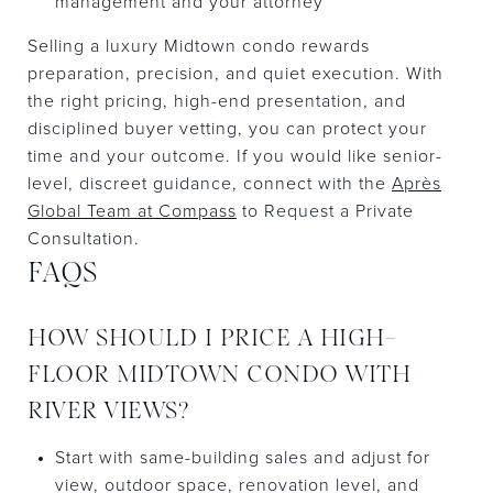
management and your attorney
Selling a luxury Midtown condo rewards
preparation, precision, and quiet execution. With
the right pricing, high-end presentation, and
disciplined buyer vetting, you can protect your
time and your outcome. If you would like senior-
level, discreet guidance, connect with the
Après
Global Team at Compass
to Request a Private
Consultation.
FAQS
HOW SHOULD I PRICE A HIGH-
FLOOR MIDTOWN CONDO WITH
RIVER VIEWS?
Start with same-building sales and adjust for
view, outdoor space, renovation level, and