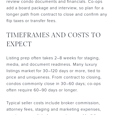
review condo documents and financials. Co-ops
add a board package and interview, so plan for a
longer path from contract to close and confirm any
flip taxes or transfer fees.
TIMEFRAMES AND COSTS TO
EXPECT
Listing prep often takes 2–8 weeks for staging,
media, and document readiness. Many luxury
listings market for 30–120 days or more, tied to
price and uniqueness. From contract to closing,
condos commonly close in 30–60 days; co-ops
often require 60–90 days or longer.
Typical seller costs include broker commission,
attorney fees, staging and marketing expenses,