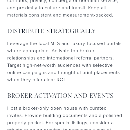
corridors, privacy, concierge or doorman service,
and proximity to culture and transit. Keep all
materials consistent and measurement-backed.
DISTRIBUTE STRATEGICALLY
Leverage the local MLS and luxury-focused portals
where appropriate. Activate top broker
relationships and international referral partners.
Target high-net-worth audiences with selective
online campaigns and thoughtful print placements
when they offer clear ROI.
BROKER ACTIVATION AND EVENTS
Host a broker-only open house with curated
invites. Provide building documents and a polished
property packet. For special listings, consider a
private evening preview to showcase views at