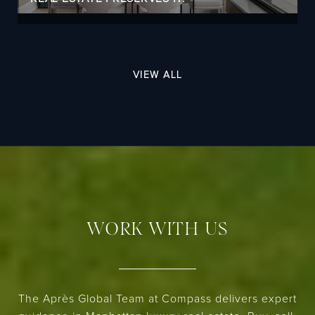
VIEW ALL
WORK WITH US
The Après Global Team at Compass delivers expert