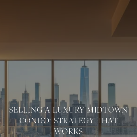
SELLING A LUXURY MIDTOWN
CONDO: STRATEGY THAT
WORKS