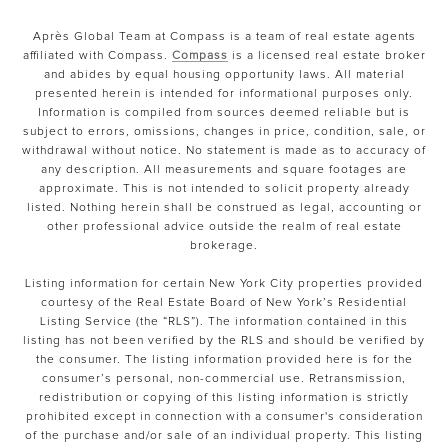
Après Global Team at Compass is a team of real estate agents
affiliated with Compass.
Compass
is a licensed real estate broker
and abides by equal housing opportunity laws. All material
presented herein is intended for informational purposes only.
Information is compiled from sources deemed reliable but is
subject to errors, omissions, changes in price, condition, sale, or
withdrawal without notice. No statement is made as to accuracy of
any description. All measurements and square footages are
approximate. This is not intended to solicit property already
listed. Nothing herein shall be construed as legal, accounting or
other professional advice outside the realm of real estate
brokerage.
Listing information for certain New York City properties provided
courtesy of the Real Estate Board of New York’s Residential
Listing Service (the “RLS”). The information contained in this
listing has not been verified by the RLS and should be verified by
the consumer. The listing information provided here is for the
consumer’s personal, non-commercial use. Retransmission,
redistribution or copying of this listing information is strictly
prohibited except in connection with a consumer's consideration
of the purchase and/or sale of an individual property. This listing