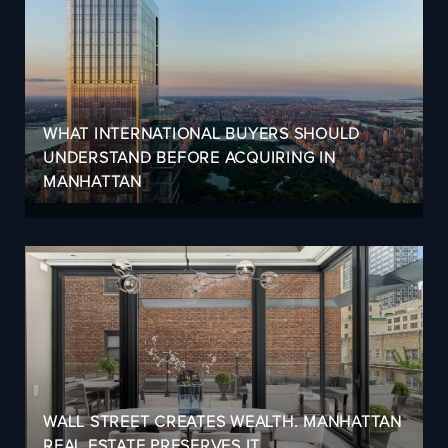
WHAT INTERNATIONAL BUYERS SHOULD
UNDERSTAND BEFORE ACQUIRING IN
MANHATTAN
WALL STREET CREATES WEALTH. MANHATTAN
REAL ESTATE PRESERVES IT.