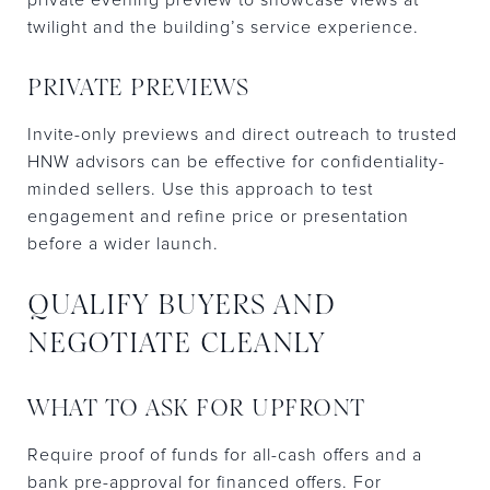
twilight and the building’s service experience.
PRIVATE PREVIEWS
Invite-only previews and direct outreach to trusted
HNW advisors can be effective for confidentiality-
minded sellers. Use this approach to test
engagement and refine price or presentation
before a wider launch.
QUALIFY BUYERS AND
NEGOTIATE CLEANLY
WHAT TO ASK FOR UPFRONT
Require proof of funds for all-cash offers and a
bank pre-approval for financed offers. For