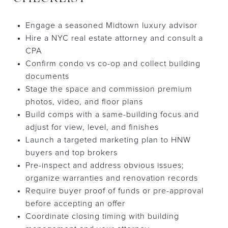
Engage a seasoned Midtown luxury advisor
Hire a NYC real estate attorney and consult a
CPA
Confirm condo vs co-op and collect building
documents
Stage the space and commission premium
photos, video, and floor plans
Build comps with a same-building focus and
adjust for view, level, and finishes
Launch a targeted marketing plan to HNW
buyers and top brokers
Pre-inspect and address obvious issues;
organize warranties and renovation records
Require buyer proof of funds or pre-approval
before accepting an offer
Coordinate closing timing with building