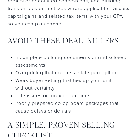
repairs or negotiated concessions, and building
transfer fees or flip taxes where applicable. Discuss
capital gains and related tax items with your CPA
so you can plan ahead.
AVOID THESE DEAL-KILLERS
Incomplete building documents or undisclosed
assessments
Overpricing that creates a stale perception
Weak buyer vetting that ties up your unit
without certainty
Title issues or unexpected liens
Poorly prepared co-op board packages that
cause delays or denials
A SIMPLE, PROVEN SELLING
CHECKLIST