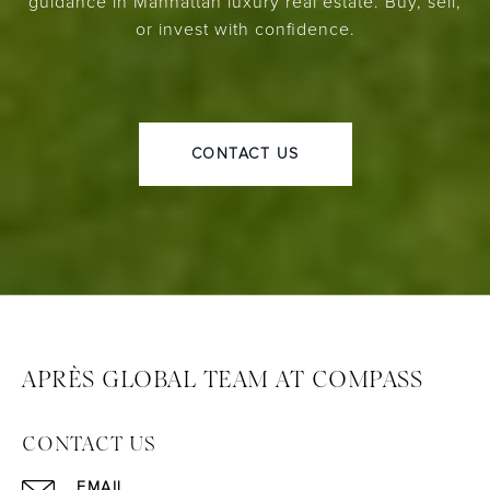
guidance in Manhattan luxury real estate. Buy, sell,
or invest with confidence.
CONTACT US
APRÈS GLOBAL TEAM AT COMPASS
CONTACT US
EMAIL