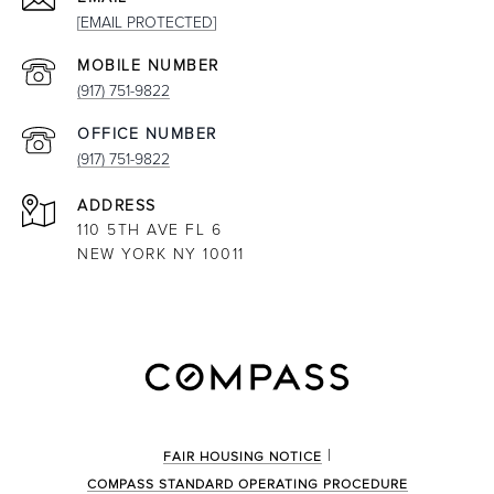
[EMAIL PROTECTED]
(917) 751-9822
(917) 751-9822
ADDRESS
110 5TH AVE FL 6
NEW YORK NY 10011
|
FAIR HOUSING NOTICE
COMPASS STANDARD OPERATING PROCEDURE