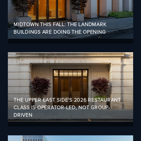
MIDTOWN THIS FALL: THE LANDMARK
BUILDINGS ARE DOING THE OPENING
THE UPPER EAST SIDE'S 2026 RESTAURANT
CLASS IS OPERATOR-LED, NOT GROUP-
DRIVEN