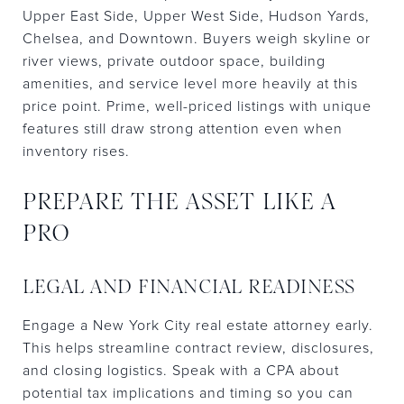
Upper East Side, Upper West Side, Hudson Yards,
Chelsea, and Downtown. Buyers weigh skyline or
river views, private outdoor space, building
amenities, and service level more heavily at this
price point. Prime, well-priced listings with unique
features still draw strong attention even when
inventory rises.
PREPARE THE ASSET LIKE A
PRO
LEGAL AND FINANCIAL READINESS
Engage a New York City real estate attorney early.
This helps streamline contract review, disclosures,
and closing logistics. Speak with a CPA about
potential tax implications and timing so you can