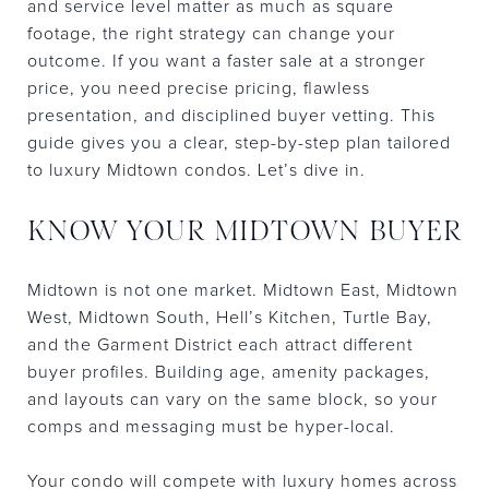
and service level matter as much as square
footage, the right strategy can change your
outcome. If you want a faster sale at a stronger
price, you need precise pricing, flawless
presentation, and disciplined buyer vetting. This
guide gives you a clear, step-by-step plan tailored
to luxury Midtown condos. Let’s dive in.
KNOW YOUR MIDTOWN BUYER
Midtown is not one market. Midtown East, Midtown
West, Midtown South, Hell’s Kitchen, Turtle Bay,
and the Garment District each attract different
buyer profiles. Building age, amenity packages,
and layouts can vary on the same block, so your
comps and messaging must be hyper-local.
Your condo will compete with luxury homes across