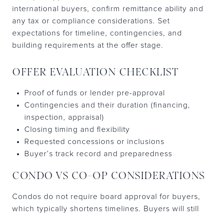
international buyers, confirm remittance ability and
any tax or compliance considerations. Set
expectations for timeline, contingencies, and
building requirements at the offer stage.
OFFER EVALUATION CHECKLIST
Proof of funds or lender pre-approval
Contingencies and their duration (financing,
inspection, appraisal)
Closing timing and flexibility
Requested concessions or inclusions
Buyer’s track record and preparedness
CONDO VS CO-OP CONSIDERATIONS
Condos do not require board approval for buyers,
which typically shortens timelines. Buyers will still