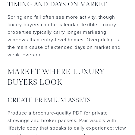
TIMING AND DAYS ON MARKET
Spring and fall often see more activity, though
luxury buyers can be calendar-flexible. Luxury
properties typically carry longer marketing
windows than entry-level homes. Overpricing is
the main cause of extended days on market and
weak leverage.
MARKET WHERE LUXURY
BUYERS LOOK
CREATE PREMIUM ASSETS
Produce a brochure-quality PDF for private
showings and broker packets. Pair visuals with
lifestyle copy that speaks to daily experience: view