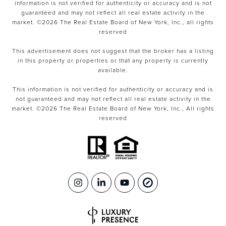
information is not verified for authenticity or accuracy and is not
guaranteed and may not reflect all real estate activity in the
market. ©
2026
The Real Estate Board of New York, Inc., all rights
reserved
This advertisement does not suggest that the broker has a listing
in this property or properties or that any property is currently
available.
This information is not verified for authenticity or accuracy and is
not guaranteed and may not reflect all real estate activity in the
market. ©
2026
The Real Estate Board of New York, Inc., All rights
reserved