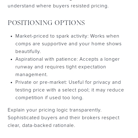
understand where buyers resisted pricing.
POSITIONING OPTIONS
Market-priced to spark activity: Works when
comps are supportive and your home shows
beautifully.
Aspirational with patience: Accepts a longer
runway and requires tight expectation
management.
Private or pre-market: Useful for privacy and
testing price with a select pool; it may reduce
competition if used too long.
Explain your pricing logic transparently.
Sophisticated buyers and their brokers respect
clear, data-backed rationale.