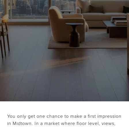
You only get one chance to make a first impression
in Midtown. In a market where floor level, views,