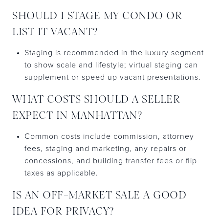
SHOULD I STAGE MY CONDO OR
LIST IT VACANT?
Staging is recommended in the luxury segment
to show scale and lifestyle; virtual staging can
supplement or speed up vacant presentations.
WHAT COSTS SHOULD A SELLER
EXPECT IN MANHATTAN?
Common costs include commission, attorney
fees, staging and marketing, any repairs or
concessions, and building transfer fees or flip
taxes as applicable.
IS AN OFF-MARKET SALE A GOOD
IDEA FOR PRIVACY?