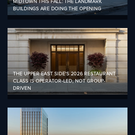
MIDTOWN THIS FALL: THE LANDMARK
BUILDINGS ARE DOING THE OPENING
THE UPPER EAST SIDE'S 2026 RESTAURANT
CLASS IS OPERATOR-LED, NOT GROUP-
DRIVEN