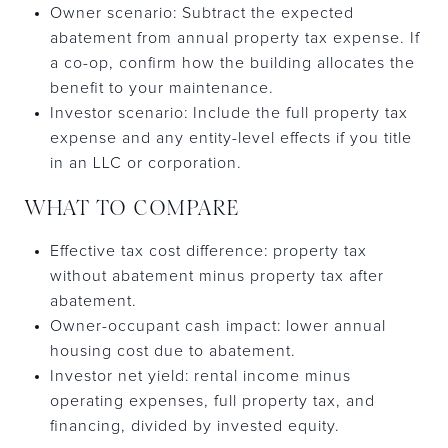
Owner scenario: Subtract the expected
abatement from annual property tax expense. If
a co-op, confirm how the building allocates the
benefit to your maintenance.
Investor scenario: Include the full property tax
expense and any entity-level effects if you title
in an LLC or corporation.
WHAT TO COMPARE
Effective tax cost difference: property tax
without abatement minus property tax after
abatement.
Owner-occupant cash impact: lower annual
housing cost due to abatement.
Investor net yield: rental income minus
operating expenses, full property tax, and
financing, divided by invested equity.