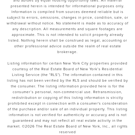
and abides by equal housing opportunity laws. All material
presented herein is intended for informational purposes only.
Information is compiled from sources deemed reliable but is
subject to errors, omissions, changes in price, condition, sale, or
withdrawal without notice. No statement is made as to accuracy of
any description. All measurements and square footages are
approximate. This is not intended to solicit property already
listed. Nothing herein shall be construed as legal, accounting or
other professional advice outside the realm of real estate
brokerage.
Listing information for certain New York City properties provided
courtesy of the Real Estate Board of New York’s Residential
Listing Service (the “RLS”). The information contained in this
listing has not been verified by the RLS and should be verified by
the consumer. The listing information provided here is for the
consumer’s personal, non-commercial use. Retransmission,
redistribution or copying of this listing information is strictly
prohibited except in connection with a consumer's consideration
of the purchase and/or sale of an individual property. This listing
information is not verified for authenticity or accuracy and is not
guaranteed and may not reflect all real estate activity in the
market. ©
2026
The Real Estate Board of New York, Inc., all rights
reserved