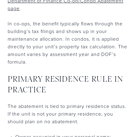
Department of Finance Co-op/Condo Abatement
page
.
In co-ops, the benefit typically flows through the
building’s tax filings and shows up in your
maintenance allocation. In condos, it is applied
directly to your unit’s property tax calculation. The
amount varies by assessment year and DOF’s
formula.
PRIMARY RESIDENCE RULE IN
PRACTICE
The abatement is tied to primary residence status.
If the unit is not your primary residence, you
should plan on no abatement.
Owner-occupied in your personal name: