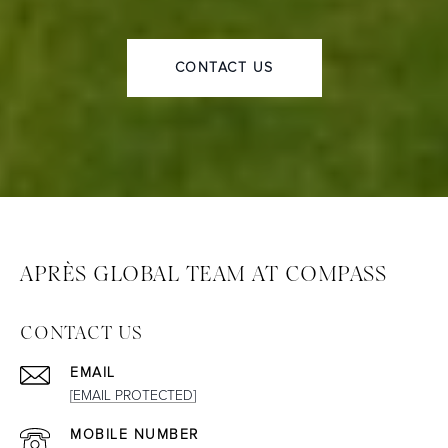
CONTACT US
APRÈS GLOBAL TEAM AT COMPASS
CONTACT US
EMAIL
[EMAIL PROTECTED]