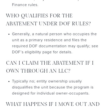
Finance rules.
WHO QUALIFIES FOR THE
ABATEMENT UNDER DOF RULES?
Generally, a natural person who occupies the
unit as a primary residence and files the
required DOF documentation may qualify; see
DOF’s eligibility page for details.
CAN I CLAIM THE ABATEMENT IF I
OWN THROUGH AN LLC?
Typically no; entity ownership usually
disqualifies the unit because the program is
designed for individual owner-occupants.
WHAT HAPPENS IF I MOVE OUT AND