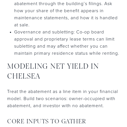
abatement through the building’s filings. Ask
how your share of the benefit appears in
maintenance statements, and how it is handled
at sale.
Governance and subletting: Co-op board
approval and proprietary lease terms can limit
subletting and may affect whether you can
maintain primary residence status while renting.
MODELING NET YIELD IN
CHELSEA
Treat the abatement as a line item in your financial
model. Build two scenarios: owner-occupied with
abatement, and investor with no abatement.
CORE INPUTS TO GATHER