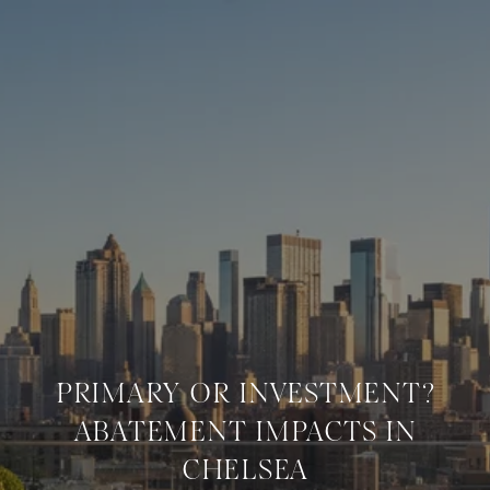
PRIMARY OR INVESTMENT?
ABATEMENT IMPACTS IN
CHELSEA