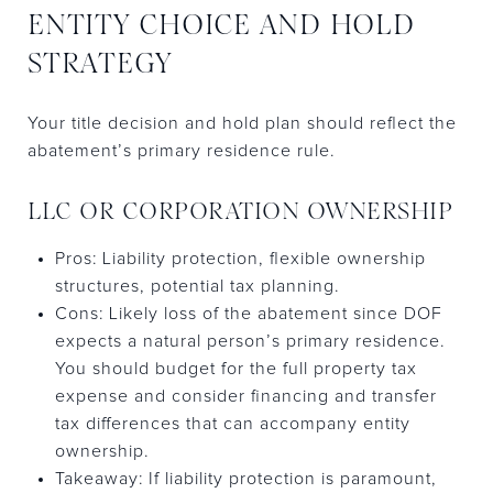
ENTITY CHOICE AND HOLD
STRATEGY
Your title decision and hold plan should reflect the
abatement’s primary residence rule.
LLC OR CORPORATION OWNERSHIP
Pros: Liability protection, flexible ownership
structures, potential tax planning.
Cons: Likely loss of the abatement since DOF
expects a natural person’s primary residence.
You should budget for the full property tax
expense and consider financing and transfer
tax differences that can accompany entity
ownership.
Takeaway: If liability protection is paramount,