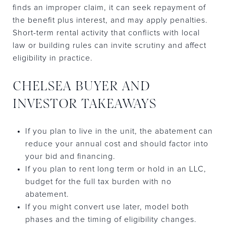
finds an improper claim, it can seek repayment of
the benefit plus interest, and may apply penalties.
Short-term rental activity that conflicts with local
law or building rules can invite scrutiny and affect
eligibility in practice.
CHELSEA BUYER AND
INVESTOR TAKEAWAYS
If you plan to live in the unit, the abatement can
reduce your annual cost and should factor into
your bid and financing.
If you plan to rent long term or hold in an LLC,
budget for the full tax burden with no
abatement.
If you might convert use later, model both
phases and the timing of eligibility changes.