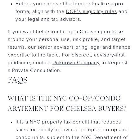
Before you choose title form or finalize a pro
forma, align with the
DOF’s eligibility rules
and
your legal and tax advisors.
If you want help structuring a Chelsea purchase
around your personal use, risk profile, and target
returns, our senior advisors bring legal and finance
expertise to the table. For discreet, advisory-first
guidance, contact
Unknown Company
to Request
a Private Consultation.
FAQS
WHAT IS THE NYC CO-OP/CONDO
ABATEMENT FOR CHELSEA BUYERS?
It is a NYC property tax benefit that reduces
taxes for qualifying owner-occupied co-op and
condo units, subject to the NYC Department of