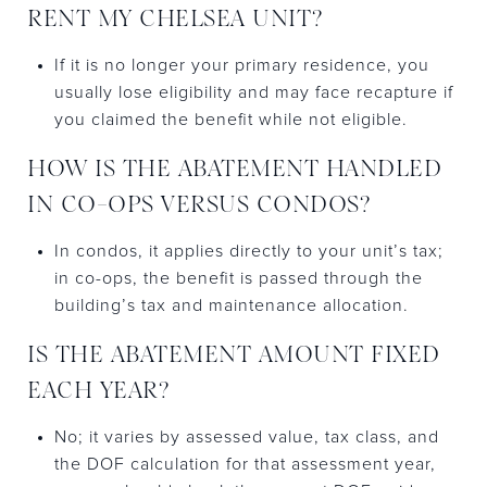
RENT MY CHELSEA UNIT?
If it is no longer your primary residence, you
usually lose eligibility and may face recapture if
you claimed the benefit while not eligible.
HOW IS THE ABATEMENT HANDLED
IN CO-OPS VERSUS CONDOS?
In condos, it applies directly to your unit’s tax;
in co-ops, the benefit is passed through the
building’s tax and maintenance allocation.
IS THE ABATEMENT AMOUNT FIXED
EACH YEAR?
No; it varies by assessed value, tax class, and
the DOF calculation for that assessment year,