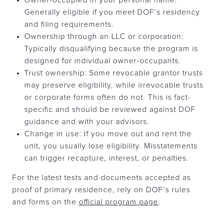
Generally eligible if you meet DOF’s residency
and filing requirements.
Ownership through an LLC or corporation:
Typically disqualifying because the program is
designed for individual owner-occupants.
Trust ownership: Some revocable grantor trusts
may preserve eligibility, while irrevocable trusts
or corporate forms often do not. This is fact-
specific and should be reviewed against DOF
guidance and with your advisors.
Change in use: If you move out and rent the
unit, you usually lose eligibility. Misstatements
can trigger recapture, interest, or penalties.
For the latest tests and documents accepted as
proof of primary residence, rely on DOF’s rules
and forms on the
official program page
.