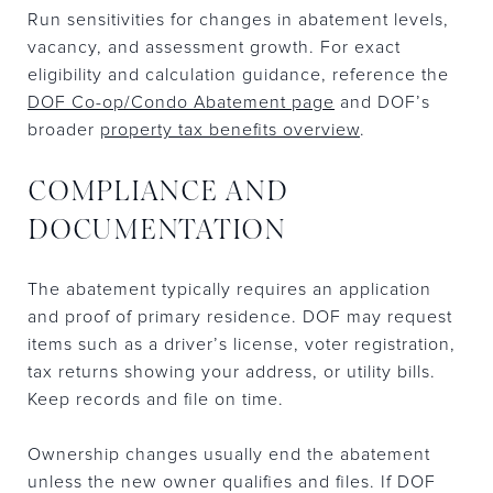
Run sensitivities for changes in abatement levels,
vacancy, and assessment growth. For exact
eligibility and calculation guidance, reference the
DOF Co-op/Condo Abatement page
and DOF’s
broader
property tax benefits overview
.
COMPLIANCE AND
DOCUMENTATION
The abatement typically requires an application
and proof of primary residence. DOF may request
items such as a driver’s license, voter registration,
tax returns showing your address, or utility bills.
Keep records and file on time.
Ownership changes usually end the abatement
unless the new owner qualifies and files. If DOF