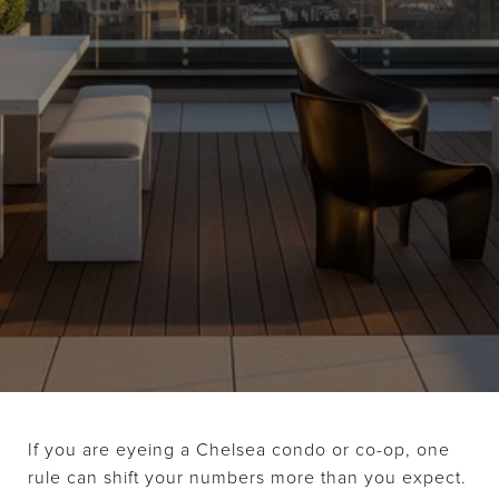
If you are eyeing a Chelsea condo or co-op, one
rule can shift your numbers more than you expect.