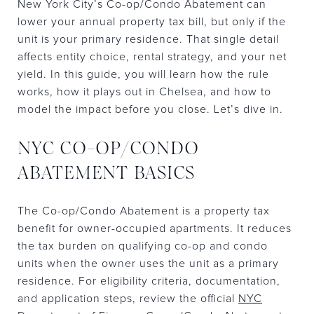
New York City’s Co-op/Condo Abatement can
lower your annual property tax bill, but only if the
unit is your primary residence. That single detail
affects entity choice, rental strategy, and your net
yield. In this guide, you will learn how the rule
works, how it plays out in Chelsea, and how to
model the impact before you close. Let’s dive in.
NYC CO-OP/CONDO
ABATEMENT BASICS
The Co-op/Condo Abatement is a property tax
benefit for owner-occupied apartments. It reduces
the tax burden on qualifying co-op and condo
units when the owner uses the unit as a primary
residence. For eligibility criteria, documentation,
and application steps, review the official
NYC