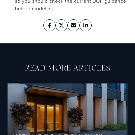
so you should check the current DOF guidance
before modeling.
READ MORE ARTICLES