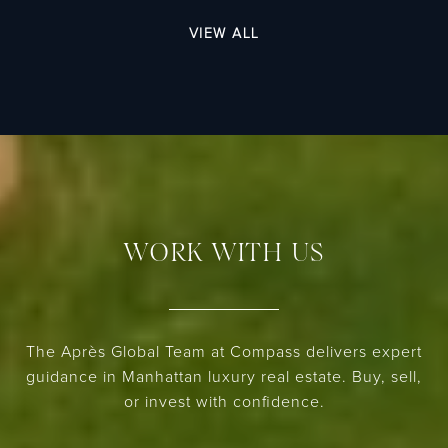
VIEW ALL
WORK WITH US
The Après Global Team at Compass delivers expert
guidance in Manhattan luxury real estate. Buy, sell,
or invest with confidence.