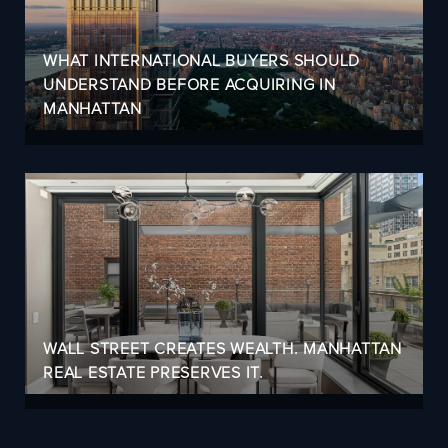
WHAT INTERNATIONAL BUYERS SHOULD
UNDERSTAND BEFORE ACQUIRING IN
MANHATTAN
WALL STREET CREATES WEALTH. MANHATTAN
REAL ESTATE PRESERVES IT.