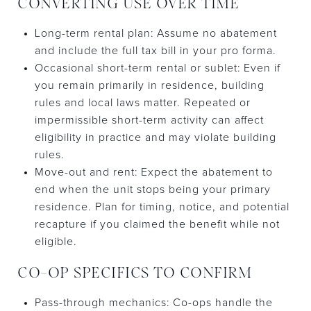
CONVERTING USE OVER TIME
Long-term rental plan: Assume no abatement
and include the full tax bill in your pro forma.
Occasional short-term rental or sublet: Even if
you remain primarily in residence, building
rules and local laws matter. Repeated or
impermissible short-term activity can affect
eligibility in practice and may violate building
rules.
Move-out and rent: Expect the abatement to
end when the unit stops being your primary
residence. Plan for timing, notice, and potential
recapture if you claimed the benefit while not
eligible.
CO-OP SPECIFICS TO CONFIRM
Pass-through mechanics: Co-ops handle the