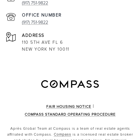
(917) 751-9822
(917) 751-9822
ADDRESS
110 5TH AVE FL 6
NEW YORK NY 10011
|
FAIR HOUSING NOTICE
COMPASS STANDARD OPERATING PROCEDURE
Après Global Team at Compass is a team of real estate agents
affiliated with Compass.
Compass
is a licensed real estate broker