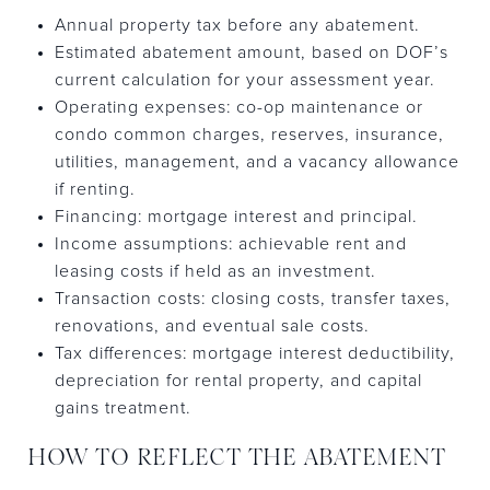
Annual property tax before any abatement.
Estimated abatement amount, based on DOF’s
current calculation for your assessment year.
Operating expenses: co-op maintenance or
condo common charges, reserves, insurance,
utilities, management, and a vacancy allowance
if renting.
Financing: mortgage interest and principal.
Income assumptions: achievable rent and
leasing costs if held as an investment.
Transaction costs: closing costs, transfer taxes,
renovations, and eventual sale costs.
Tax differences: mortgage interest deductibility,
depreciation for rental property, and capital
gains treatment.
HOW TO REFLECT THE ABATEMENT