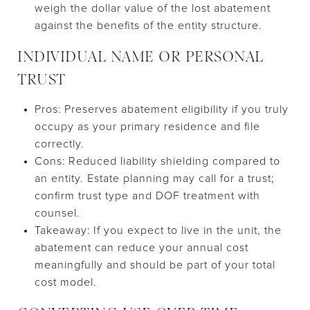
weigh the dollar value of the lost abatement
against the benefits of the entity structure.
INDIVIDUAL NAME OR PERSONAL
TRUST
Pros: Preserves abatement eligibility if you truly
occupy as your primary residence and file
correctly.
Cons: Reduced liability shielding compared to
an entity. Estate planning may call for a trust;
confirm trust type and DOF treatment with
counsel.
Takeaway: If you expect to live in the unit, the
abatement can reduce your annual cost
meaningfully and should be part of your total
cost model.