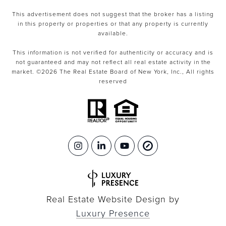
This advertisement does not suggest that the broker has a listing
in this property or properties or that any property is currently
available.
This information is not verified for authenticity or accuracy and is
not guaranteed and may not reflect all real estate activity in the
market. ©
2026
The Real Estate Board of New York, Inc., All rights
reserved
Real Estate Website Design by
Luxury Presence