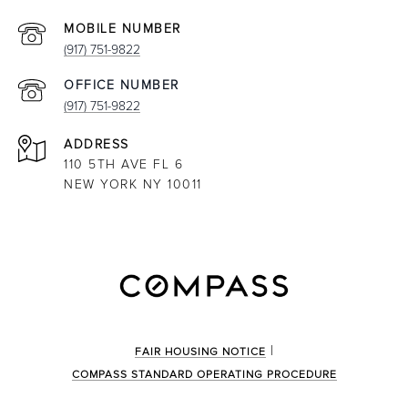
(917) 751-9822
(917) 751-9822
ADDRESS
110 5TH AVE FL 6
NEW YORK NY 10011
|
FAIR HOUSING NOTICE
COMPASS STANDARD OPERATING PROCEDURE