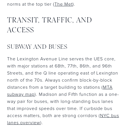
norms at the top tier (
The Met
).
TRANSIT, TRAFFIC, AND
ACCESS
SUBWAY AND BUSES
The Lexington Avenue Line serves the UES core,
with major stations at 68th, 77th, 86th, and 96th
Streets, and the Q line operating east of Lexington
north of the 70s. Always confirm block-by-block
distances from a target building to stations (
MTA
subway map
). Madison and Fifth function as a one-
way pair for buses, with long-standing bus lanes
that improved speeds over time. If curbside bus
access matters, both are strong corridors (
NYC bus
lanes overview
).