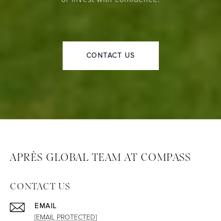
CONTACT US
APRÈS GLOBAL TEAM AT COMPASS
CONTACT US
EMAIL
[EMAIL PROTECTED]