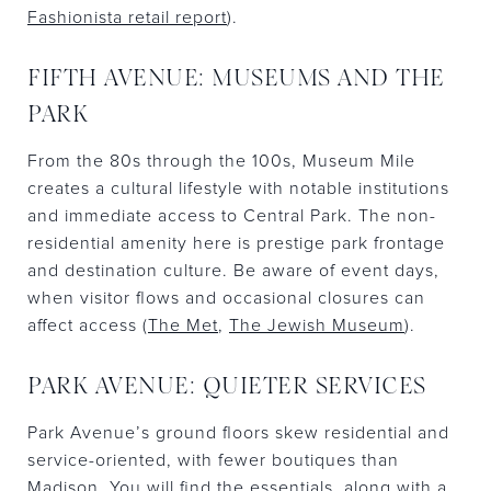
Fashionista retail report
).
FIFTH AVENUE: MUSEUMS AND THE
PARK
From the 80s through the 100s, Museum Mile
creates a cultural lifestyle with notable institutions
and immediate access to Central Park. The non-
residential amenity here is prestige park frontage
and destination culture. Be aware of event days,
when visitor flows and occasional closures can
affect access (
The Met
,
The Jewish Museum
).
PARK AVENUE: QUIETER SERVICES
Park Avenue’s ground floors skew residential and
service-oriented, with fewer boutiques than
Madison. You will find the essentials, along with a