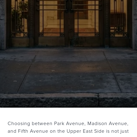
Choosing between Park Avenue, Madison Avenue,
and Fifth Avenue on the Upper East Side is not just