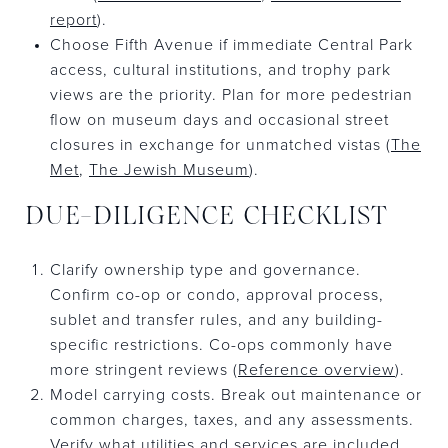
report
).
Choose Fifth Avenue if immediate Central Park
access, cultural institutions, and trophy park
views are the priority. Plan for more pedestrian
flow on museum days and occasional street
closures in exchange for unmatched vistas (
The
Met
,
The Jewish Museum
).
DUE-DILIGENCE CHECKLIST
Clarify ownership type and governance.
Confirm co-op or condo, approval process,
sublet and transfer rules, and any building-
specific restrictions. Co-ops commonly have
more stringent reviews (
Reference overview
).
Model carrying costs. Break out maintenance or
common charges, taxes, and any assessments.
Verify what utilities and services are included.