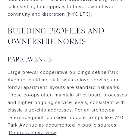
calm setting that appeals to buyers who favor
continuity and discretion (
NYC LPC
).
BUILDING PROFILES AND
OWNERSHIP NORMS
PARK AVENUE
Large prewar cooperative buildings define Park
Avenue. Full-time staff, white-glove service, and
formal apartment layouts are standard hallmarks.
These co-ops often maintain strict board processes
and higher ongoing service levels, consistent with
classic blue-chip addresses. For an archetypal
reference point, consider notable co-ops like 740
Park Avenue as documented in public sources
(
Reference overview
).