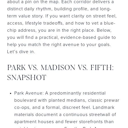
about a pin on the map. Each corridor delivers a
distinct daily rhythm, building profile, and long-
term value story. If you want clarity on street feel,
access, lifestyle tradeoffs, and how to vet a blue-
chip address, you are in the right place. Below,
you will find a practical, evidence-based guide to
help you match the right avenue to your goals.
Let’s dive in.
PARK VS. MADISON VS. FIFTH:
SNAPSHOT
Park Avenue: A predominantly residential
boulevard with planted medians, classic prewar
co-ops, and a formal, discreet feel. Landmark
materials document a continuous streetwall of
apartment houses and fewer storefronts than