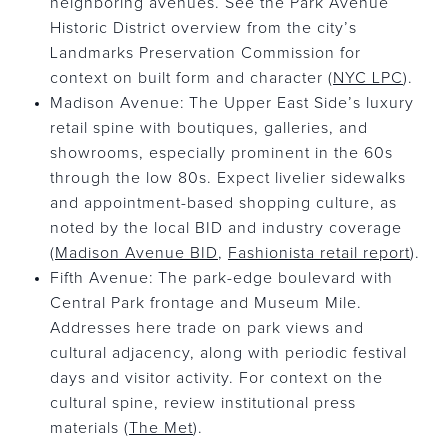
neighboring avenues. See the Park Avenue
Historic District overview from the city’s
Landmarks Preservation Commission for
context on built form and character (
NYC LPC
).
Madison Avenue: The Upper East Side’s luxury
retail spine with boutiques, galleries, and
showrooms, especially prominent in the 60s
through the low 80s. Expect livelier sidewalks
and appointment-based shopping culture, as
noted by the local BID and industry coverage
(
Madison Avenue BID
,
Fashionista retail report
).
Fifth Avenue: The park-edge boulevard with
Central Park frontage and Museum Mile.
Addresses here trade on park views and
cultural adjacency, along with periodic festival
days and visitor activity. For context on the
cultural spine, review institutional press
materials (
The Met
).