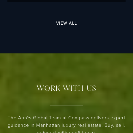
VIEW ALL
WORK WITH US
The Après Global Team at Compass delivers expert
guidance in Manhattan luxury real estate. Buy, sell,
or invest with confidence.