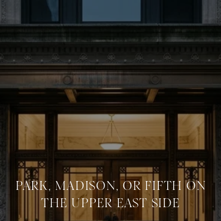
PARK, MADISON, OR FIFTH ON
THE UPPER EAST SIDE