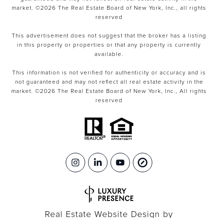
market. ©
2026
The Real Estate Board of New York, Inc., all rights
reserved
This advertisement does not suggest that the broker has a listing
in this property or properties or that any property is currently
available.
This information is not verified for authenticity or accuracy and is
not guaranteed and may not reflect all real estate activity in the
market. ©
2026
The Real Estate Board of New York, Inc., All rights
reserved
Real Estate Website Design by