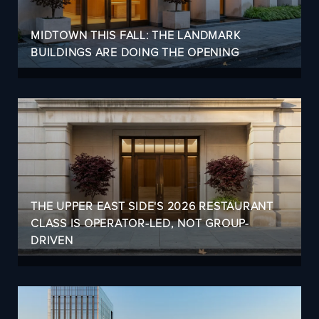
MIDTOWN THIS FALL: THE LANDMARK
BUILDINGS ARE DOING THE OPENING
THE UPPER EAST SIDE'S 2026 RESTAURANT
CLASS IS OPERATOR-LED, NOT GROUP-
DRIVEN