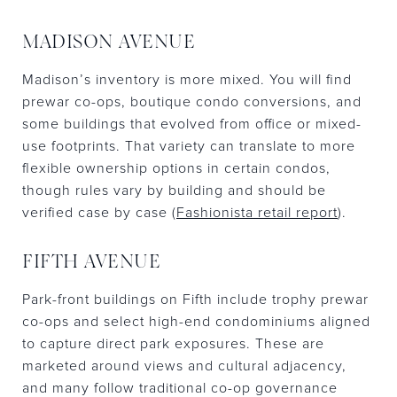
MADISON AVENUE
Madison’s inventory is more mixed. You will find
prewar co-ops, boutique condo conversions, and
some buildings that evolved from office or mixed-
use footprints. That variety can translate to more
flexible ownership options in certain condos,
though rules vary by building and should be
verified case by case (
Fashionista retail report
).
FIFTH AVENUE
Park-front buildings on Fifth include trophy prewar
co-ops and select high-end condominiums aligned
to capture direct park exposures. These are
marketed around views and cultural adjacency,
and many follow traditional co-op governance