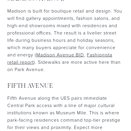
Madison is built for boutique retail and design. You
will find gallery appointments, fashion salons, and
high-end showrooms mixed with residences and
professional offices. The result is a livelier street
life during business hours and holiday seasons,
which many buyers appreciate for convenience
and energy (
Madison Avenue BID
,
Fashionista
retail report
). Sidewalks are more active here than
on Park Avenue.
FIFTH AVENUE
Fifth Avenue along the UES pairs immediate
Central Park access with a line of major cultural
institutions known as Museum Mile. This is where
park-facing residences command top-tier prestige
for their views and proximity. Expect more