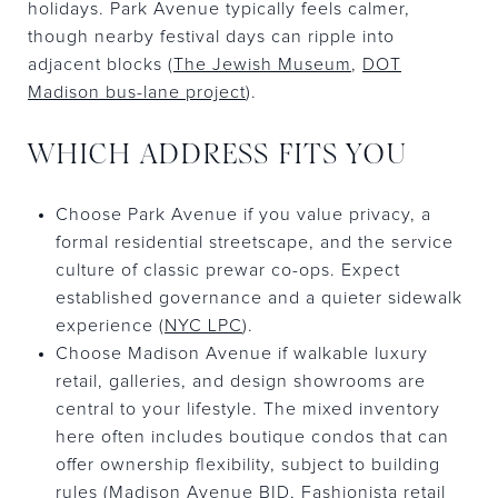
holidays. Park Avenue typically feels calmer,
though nearby festival days can ripple into
adjacent blocks (
The Jewish Museum
,
DOT
Madison bus-lane project
).
WHICH ADDRESS FITS YOU
Choose Park Avenue if you value privacy, a
formal residential streetscape, and the service
culture of classic prewar co-ops. Expect
established governance and a quieter sidewalk
experience (
NYC LPC
).
Choose Madison Avenue if walkable luxury
retail, galleries, and design showrooms are
central to your lifestyle. The mixed inventory
here often includes boutique condos that can
offer ownership flexibility, subject to building
rules (
Madison Avenue BID
,
Fashionista retail