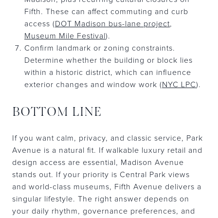
Fifth. These can affect commuting and curb
access (
DOT Madison bus-lane project
,
Museum Mile Festival
).
Confirm landmark or zoning constraints.
Determine whether the building or block lies
within a historic district, which can influence
exterior changes and window work (
NYC LPC
).
BOTTOM LINE
If you want calm, privacy, and classic service, Park
Avenue is a natural fit. If walkable luxury retail and
design access are essential, Madison Avenue
stands out. If your priority is Central Park views
and world-class museums, Fifth Avenue delivers a
singular lifestyle. The right answer depends on
your daily rhythm, governance preferences, and