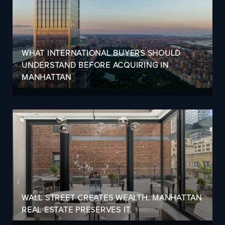
WHAT INTERNATIONAL BUYERS SHOULD
UNDERSTAND BEFORE ACQUIRING IN
MANHATTAN
WALL STREET CREATES WEALTH. MANHATTAN
REAL ESTATE PRESERVES IT.