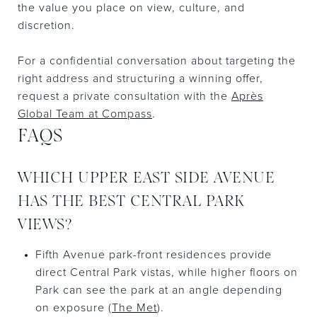
the value you place on view, culture, and
discretion.
For a confidential conversation about targeting the
right address and structuring a winning offer,
request a private consultation with the
Après
Global Team at Compass
.
FAQS
WHICH UPPER EAST SIDE AVENUE
HAS THE BEST CENTRAL PARK
VIEWS?
Fifth Avenue park-front residences provide
direct Central Park vistas, while higher floors on
Park can see the park at an angle depending
on exposure (
The Met
).