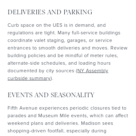
DELIVERIES AND PARKING
Curb space on the UES is in demand, and
regulations are tight. Many full-service buildings
coordinate valet staging, garages, or service
entrances to smooth deliveries and moves. Review
building policies and be mindful of meter rules,
alternate-side schedules, and loading hours
documented by city sources (
NY Assembly
curbside summary
).
EVENTS AND SEASONALITY
Fifth Avenue experiences periodic closures tied to
parades and Museum Mile events, which can affect
weekend plans and deliveries. Madison sees
shopping-driven footfall, especially during