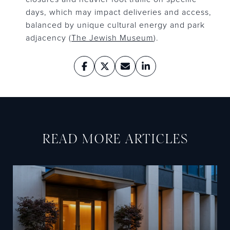
days, which may impact deliveries and access,
balanced by unique cultural energy and park
adjacency (
The Jewish Museum
).
READ MORE ARTICLES