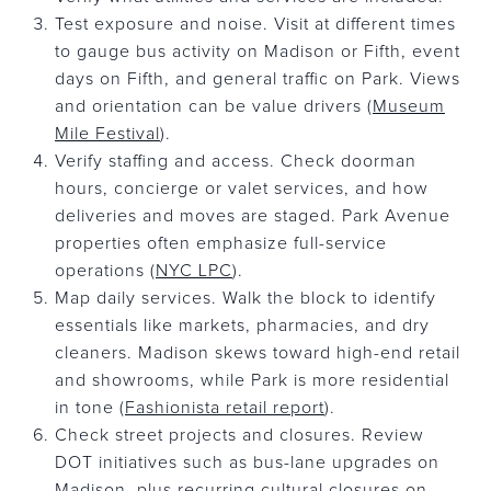
Test exposure and noise. Visit at different times
to gauge bus activity on Madison or Fifth, event
days on Fifth, and general traffic on Park. Views
and orientation can be value drivers (
Museum
Mile Festival
).
Verify staffing and access. Check doorman
hours, concierge or valet services, and how
deliveries and moves are staged. Park Avenue
properties often emphasize full-service
operations (
NYC LPC
).
Map daily services. Walk the block to identify
essentials like markets, pharmacies, and dry
cleaners. Madison skews toward high-end retail
and showrooms, while Park is more residential
in tone (
Fashionista retail report
).
Check street projects and closures. Review
DOT initiatives such as bus-lane upgrades on
Madison, plus recurring cultural closures on