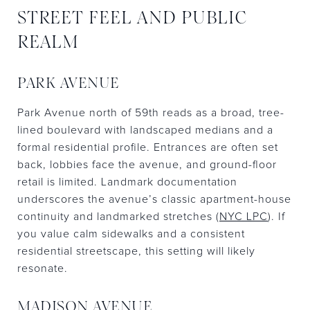
STREET FEEL AND PUBLIC
REALM
PARK AVENUE
Park Avenue north of 59th reads as a broad, tree-
lined boulevard with landscaped medians and a
formal residential profile. Entrances are often set
back, lobbies face the avenue, and ground-floor
retail is limited. Landmark documentation
underscores the avenue’s classic apartment-house
continuity and landmarked stretches (
NYC LPC
). If
you value calm sidewalks and a consistent
residential streetscape, this setting will likely
resonate.
MADISON AVENUE