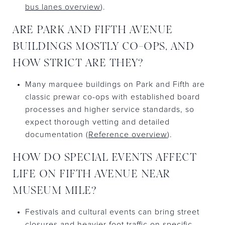
bus lanes overview
).
ARE PARK AND FIFTH AVENUE
BUILDINGS MOSTLY CO-OPS, AND
HOW STRICT ARE THEY?
Many marquee buildings on Park and Fifth are
classic prewar co-ops with established board
processes and higher service standards, so
expect thorough vetting and detailed
documentation (
Reference overview
).
HOW DO SPECIAL EVENTS AFFECT
LIFE ON FIFTH AVENUE NEAR
MUSEUM MILE?
Festivals and cultural events can bring street
closures and heavier foot traffic on specific