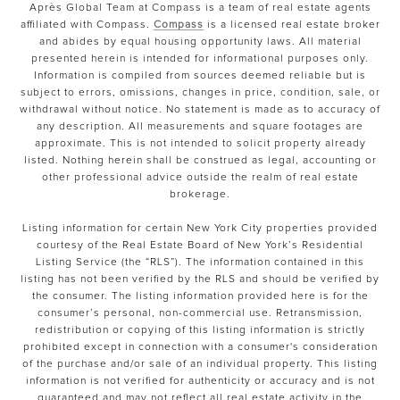
Après Global Team at Compass is a team of real estate agents
affiliated with Compass.
Compass
is a licensed real estate broker
and abides by equal housing opportunity laws. All material
presented herein is intended for informational purposes only.
Information is compiled from sources deemed reliable but is
subject to errors, omissions, changes in price, condition, sale, or
withdrawal without notice. No statement is made as to accuracy of
any description. All measurements and square footages are
approximate. This is not intended to solicit property already
listed. Nothing herein shall be construed as legal, accounting or
other professional advice outside the realm of real estate
brokerage.
Listing information for certain New York City properties provided
courtesy of the Real Estate Board of New York’s Residential
Listing Service (the “RLS”). The information contained in this
listing has not been verified by the RLS and should be verified by
the consumer. The listing information provided here is for the
consumer’s personal, non-commercial use. Retransmission,
redistribution or copying of this listing information is strictly
prohibited except in connection with a consumer's consideration
of the purchase and/or sale of an individual property. This listing
information is not verified for authenticity or accuracy and is not
guaranteed and may not reflect all real estate activity in the