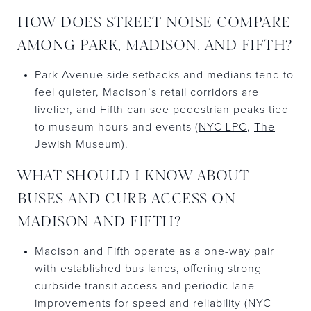
HOW DOES STREET NOISE COMPARE
AMONG PARK, MADISON, AND FIFTH?
Park Avenue side setbacks and medians tend to
feel quieter, Madison’s retail corridors are
livelier, and Fifth can see pedestrian peaks tied
to museum hours and events (
NYC LPC
,
The
Jewish Museum
).
WHAT SHOULD I KNOW ABOUT
BUSES AND CURB ACCESS ON
MADISON AND FIFTH?
Madison and Fifth operate as a one-way pair
with established bus lanes, offering strong
curbside transit access and periodic lane
improvements for speed and reliability (
NYC