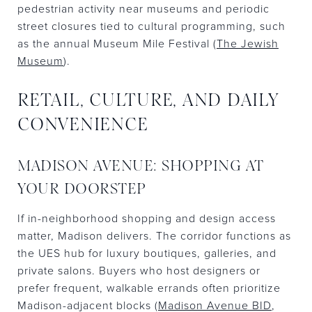
pedestrian activity near museums and periodic
street closures tied to cultural programming, such
as the annual Museum Mile Festival (
The Jewish
Museum
).
RETAIL, CULTURE, AND DAILY
CONVENIENCE
MADISON AVENUE: SHOPPING AT
YOUR DOORSTEP
If in-neighborhood shopping and design access
matter, Madison delivers. The corridor functions as
the UES hub for luxury boutiques, galleries, and
private salons. Buyers who host designers or
prefer frequent, walkable errands often prioritize
Madison-adjacent blocks (
Madison Avenue BID
,