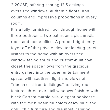
2,200SF, offering soaring 13'5 ceilings,
oversized windows, authentic floors, iron
columns and impressive proportions in every
room.
It is a fully furnished floor-through home with
three-bedrooms, two-bathrooms plus media
room and home office. A proper bright entry
foyer off of the private elevator landing greets
visitors to the home with an oversized
window facing south and custom-built coat
closet.The space flows from the gracious
entry gallery into the open entertainment
space, with southern light and views of
Tribeca cast-iron buildings.The living room
features three extra tall windows finished with
black Carrara marble sills, elegant bookcase
with the most beautiful colors of icy blue and
gold, chic furniture and the most inspiring