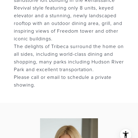
sandstone loft building in the Renaissance
Revival style featuring only 8 units, keyed
elevator and a stunning, newly landscaped
rooftop with an outdoor dining area, grill, and
inspiring views of Freedom tower and other
iconic buildings.
The delights of Tribeca surround the home on
all sides, including world-class dining and
shopping, many parks including Hudson River
Park and excellent transportation.
Please call or email to schedule a private
showing.