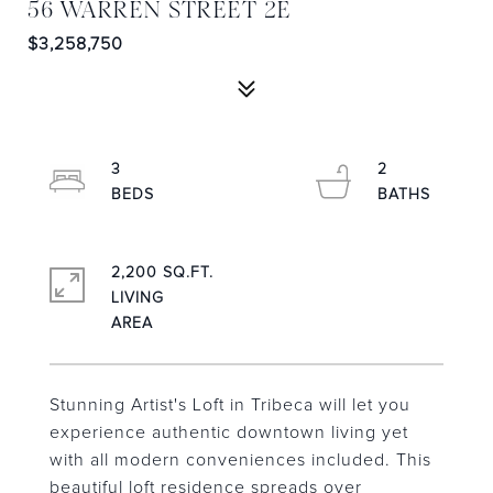
56 WARREN STREET 2E
$3,258,750
3
2
2,200 SQ.FT.
LIVING
Stunning Artist's Loft in Tribeca will let you
experience authentic downtown living yet
with all modern conveniences included. This
beautiful loft residence spreads over