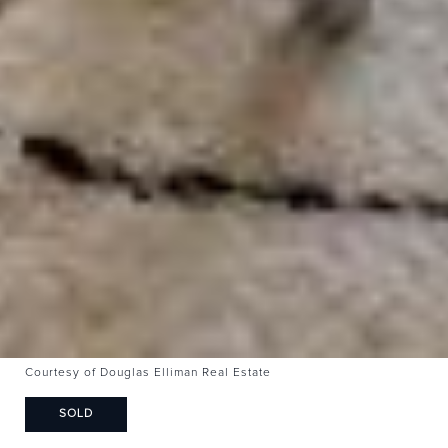
Courtesy of Douglas Elliman Real Estate
SOLD