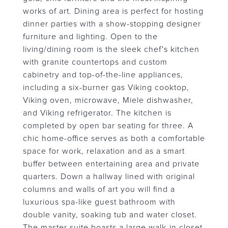
works of art. Dining area is perfect for hosting
dinner parties with a show-stopping designer
furniture and lighting. Open to the
living/dining room is the sleek chef's kitchen
with granite countertops and custom
cabinetry and top-of-the-line appliances,
including a six-burner gas Viking cooktop,
Viking oven, microwave, Miele dishwasher,
and Viking refrigerator. The kitchen is
completed by open bar seating for three. A
chic home-office serves as both a comfortable
space for work, relaxation and as a smart
buffer between entertaining area and private
quarters. Down a hallway lined with original
columns and walls of art you will find a
luxurious spa-like guest bathroom with
double vanity, soaking tub and water closet.
The master suite boasts a large walk-in closet