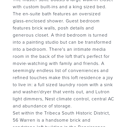
with custom built-ins and a king sized bed.
The en-suite bath features an oversized
glass-enclosed shower. Guest bedroom
features brick walls, posh details and
generous closet. A third bedroom is turned
into a painting studio but can be transformed
into a bedroom. There's an intimate media
room in the back of the loft that's perfect for
movie-watching with family and friends. A
seemingly endless list of conveniences and
refined touches make this loft residence a joy
to live in: a full sized laundry room with a sink
and washer/dryer that vents out, and Lutron
light dimmers, Nest climate control, central AC
and abundance of storage.
Set within the Tribeca South Historic District,
56 Warren is a handsome brick and