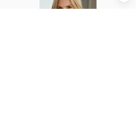
ELENA ASH
TITLE
Licensed Real Estate Salesperson
PHONE
(212) 663-5555