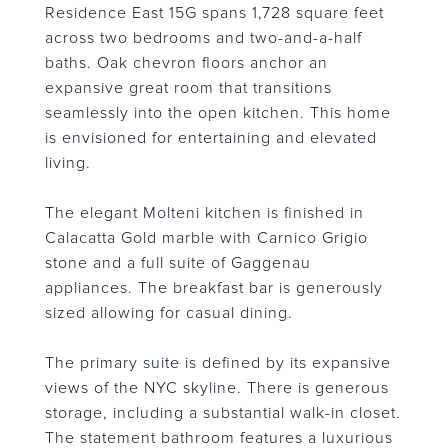
Residence East 15G spans 1,728 square feet
across two bedrooms and two-and-a-half
baths. Oak chevron floors anchor an
expansive great room that transitions
seamlessly into the open kitchen. This home
is envisioned for entertaining and elevated
living.
The elegant Molteni kitchen is finished in
Calacatta Gold marble with Carnico Grigio
stone and a full suite of Gaggenau
appliances. The breakfast bar is generously
sized allowing for casual dining.
The primary suite is defined by its expansive
views of the NYC skyline. There is generous
storage, including a substantial walk-in closet.
The statement bathroom features a luxurious