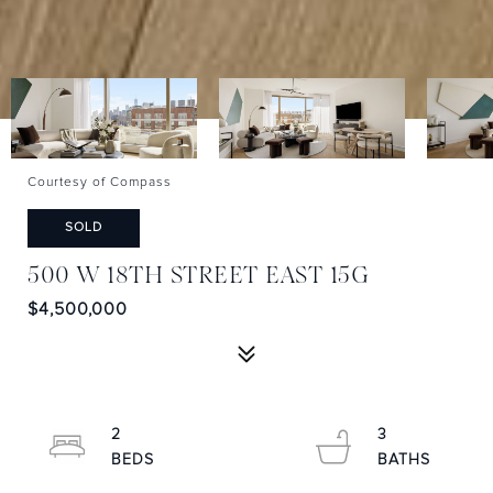
Courtesy of Compass
SOLD
500 W 18TH STREET EAST 15G
$4,500,000
2
3