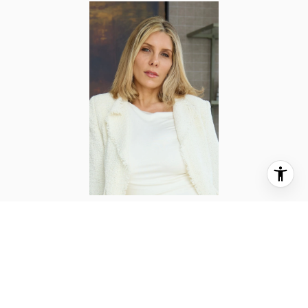
LYNNE MAZIN
TITLE
Licensed Associate Real Estate Broker