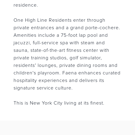
residence.
One High Line Residents enter through
private entrances and a grand porte-cochere.
Amenities include a 75-foot lap pool and
jacuzzi, full-service spa with steam and
sauna, state-of-the-art fitness center with
private training studios, golf simulator,
residents' lounges, private dining rooms and
children's playroom. Faena enhances curated
hospitality experiences and delivers its
signature service culture.
This is New York City living at its finest.