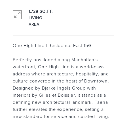
1,728 SQ.FT.
LIVING
One High Line | Residence East 15G
Perfectly positioned along Manhattan's
waterfront, One High Line is a world-class
address where architecture, hospitality, and
culture converge in the heart of Downtown.
Designed by Bjarke Ingels Group with
interiors by Gilles et Boissier, it stands as a
defining new architectural landmark. Faena
further elevates the experience, setting a
new standard for service and curated living.