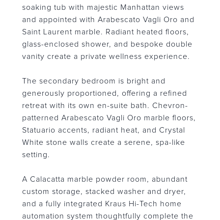
soaking tub with majestic Manhattan views
and appointed with Arabescato Vagli Oro and
Saint Laurent marble. Radiant heated floors,
glass-enclosed shower, and bespoke double
vanity create a private wellness experience.
The secondary bedroom is bright and
generously proportioned, offering a refined
retreat with its own en-suite bath. Chevron-
patterned Arabescato Vagli Oro marble floors,
Statuario accents, radiant heat, and Crystal
White stone walls create a serene, spa-like
setting.
A Calacatta marble powder room, abundant
custom storage, stacked washer and dryer,
and a fully integrated Kraus Hi-Tech home
automation system thoughtfully complete the