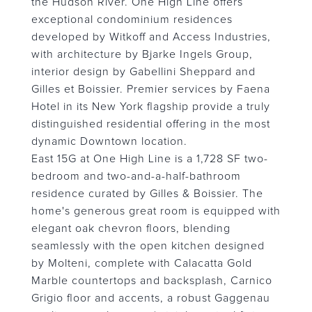
the Hudson River. One High Line offers
exceptional condominium residences
developed by Witkoff and Access Industries,
with architecture by Bjarke Ingels Group,
interior design by Gabellini Sheppard and
Gilles et Boissier. Premier services by Faena
Hotel in its New York flagship provide a truly
distinguished residential offering in the most
dynamic Downtown location.
East 15G at One High Line is a 1,728 SF two-
bedroom and two-and-a-half-bathroom
residence curated by Gilles & Boissier. The
home's generous great room is equipped with
elegant oak chevron floors, blending
seamlessly with the open kitchen designed
by Molteni, complete with Calacatta Gold
Marble countertops and backsplash, Carnico
Grigio floor and accents, a robust Gaggenau