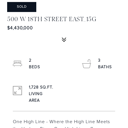
SOLD
500 W 18TH STREET EAST_15G
$4,430,000
2
3
1,728 SQ.FT.
LIVING
One High Line - Where the High Line Meets