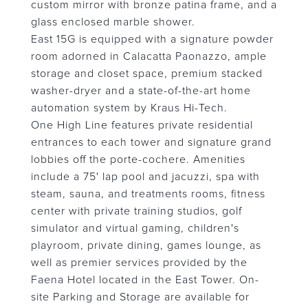
custom mirror with bronze patina frame, and a
glass enclosed marble shower.
East 15G is equipped with a signature powder
room adorned in Calacatta Paonazzo, ample
storage and closet space, premium stacked
washer-dryer and a state-of-the-art home
automation system by Kraus Hi-Tech.
One High Line features private residential
entrances to each tower and signature grand
lobbies off the porte-cochere. Amenities
include a 75' lap pool and jacuzzi, spa with
steam, sauna, and treatments rooms, fitness
center with private training studios, golf
simulator and virtual gaming, children's
playroom, private dining, games lounge, as
well as premier services provided by the
Faena Hotel located in the East Tower. On-
site Parking and Storage are available for