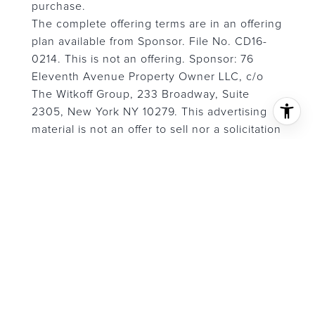
purchase.
The complete offering terms are in an offering
plan available from Sponsor. File No. CD16-
0214. This is not an offering. Sponsor: 76
Eleventh Avenue Property Owner LLC, c/o
The Witkoff Group, 233 Broadway, Suite
2305, New York NY 10279. This advertising
material is not an offer to sell nor a solicitation
of an offer to buy to residents of any
jurisdiction in which registration requirements
have not been fulfilled. Equal Housing
Opportunity.