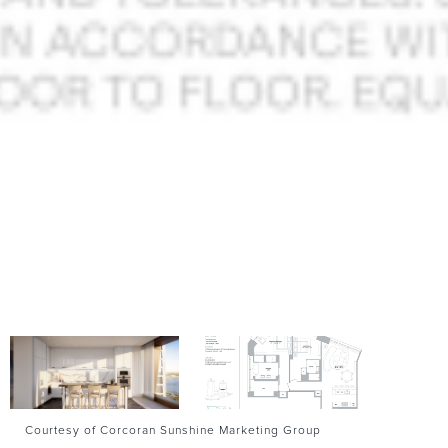
Courtesy of Corcoran Sunshine Marketing Group