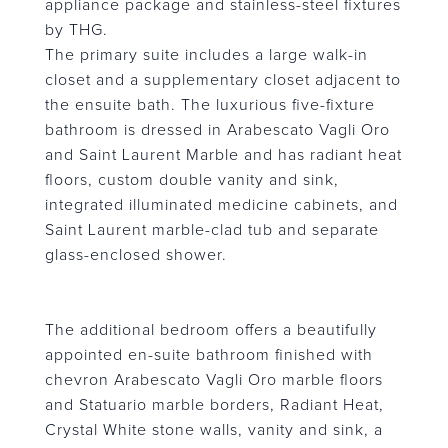
appliance package and stainless-steel fixtures
by THG.
The primary suite includes a large walk-in
closet and a supplementary closet adjacent to
the ensuite bath. The luxurious five-fixture
bathroom is dressed in Arabescato Vagli Oro
and Saint Laurent Marble and has radiant heat
floors, custom double vanity and sink,
integrated illuminated medicine cabinets, and
Saint Laurent marble-clad tub and separate
glass-enclosed shower.
The additional bedroom offers a beautifully
appointed en-suite bathroom finished with
chevron Arabescato Vagli Oro marble floors
and Statuario marble borders, Radiant Heat,
Crystal White stone walls, vanity and sink, a