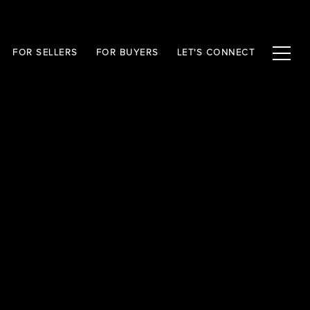
FOR SELLERS
FOR BUYERS
LET'S CONNECT