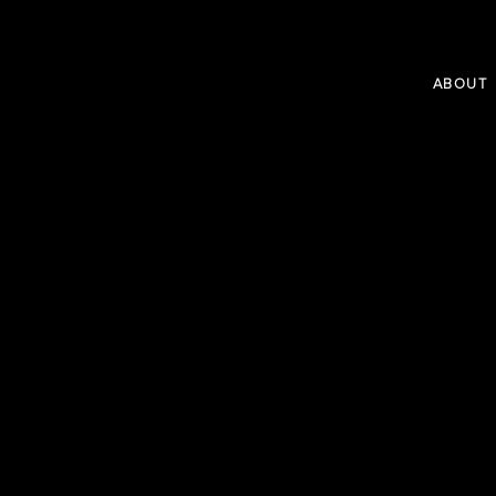
ABOUT