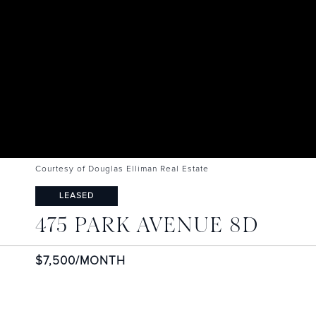
Courtesy of Douglas Elliman Real Estate
LEASED
475 PARK AVENUE 8D
$7,500/MONTH