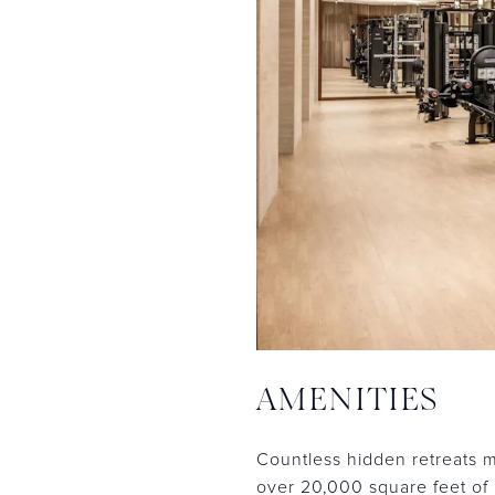
AMENITIES
Countless hidden retreats m
over 20,000 square feet of 