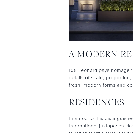
A MODERN RE
108 Leonard pays homage to
details of scale, proportio
fresh, modern forms and con
RESIDENCES
In a nod to this distinguish
International juxtaposes cl