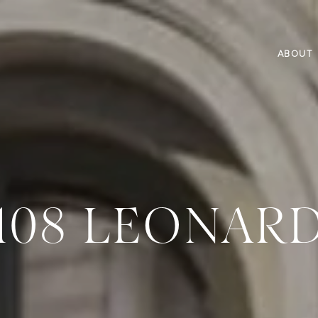
ABOUT
108 LEONAR