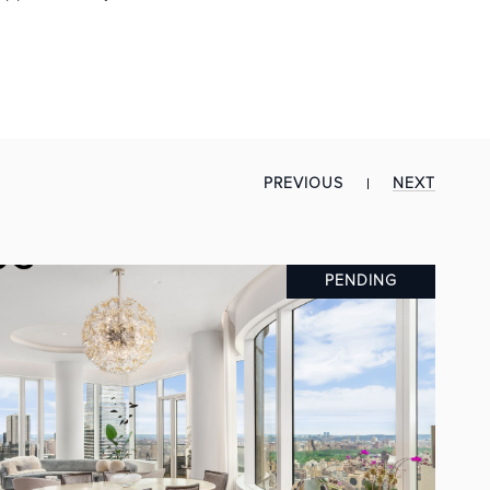
PREVIOUS
NEXT
PENDING