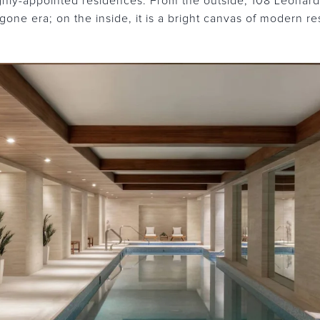
ghly-appointed residences. From the outside, 108 Leonard i
ne era; on the inside, it is a bright canvas of modern res