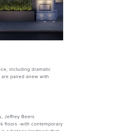
ce, including dramatic
e are paired anew with
s, Jeffrey Beers
ak floors -with contemporary