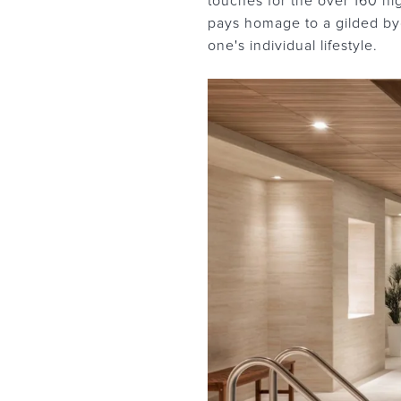
touches for the over 160 hi
pays homage to a gilded bygo
one's individual lifestyle.