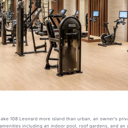
ake 108 Leonard more island than urban, an owner's priva
amenities including an indoor pool, roof gardens, and an