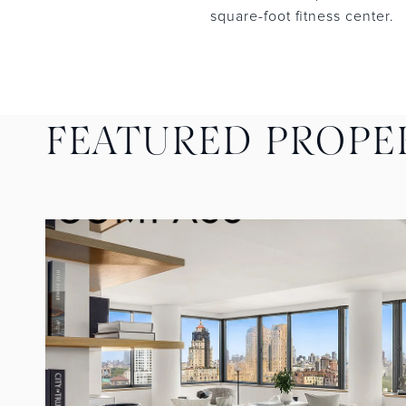
square-foot fitness center.
FEATURED PROPE