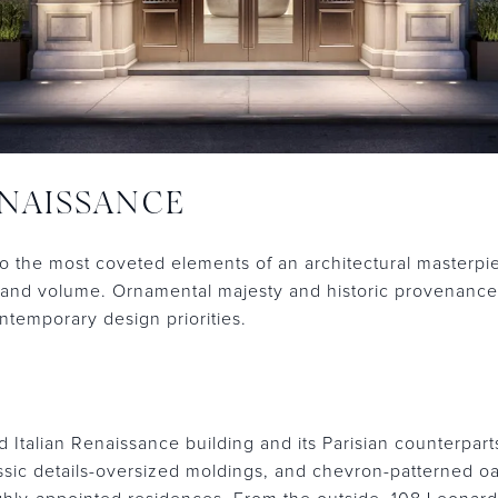
NAISSANCE
 the most coveted elements of an architectural masterpie
n, and volume. Ornamental majesty and historic provenanc
temporary design priorities.
ed Italian Renaissance building and its Parisian counterpart
assic details-oversized moldings, and chevron-patterned o