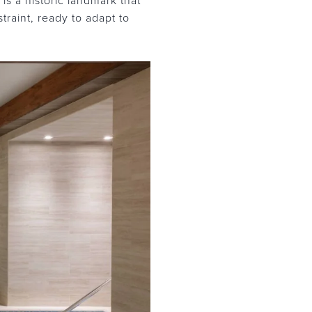
s a historic landmark that
traint, ready to adapt to