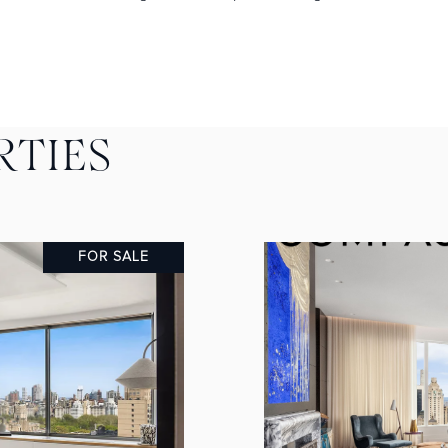
RTIES
FOR SALE