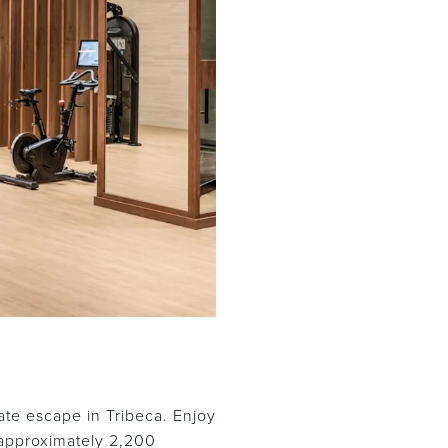
te escape in Tribeca. Enjoy
 approximately 2,200