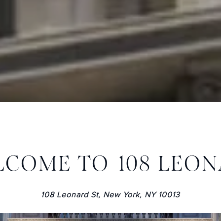
COME TO 108 LEO
108 Leonard St, New York, NY 10013