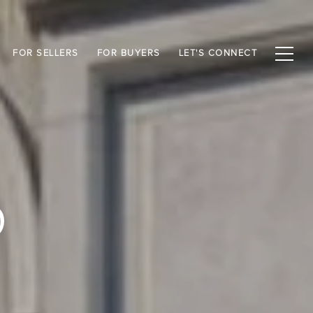
FOR SELLERS
FOR BUYERS
LET'S CONNECT
D