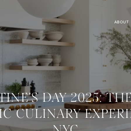
ABOUT
TINE'S DAY 2025: TH
C CULINARY EXPERI
NYC