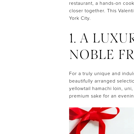
restaurant, a hands-on coo
closer together. This Valen
York City.
1. A LUX
NOBLE FR
For a truly unique and indul
beautifully arranged select
yellowtail hamachi loin, uni
premium sake for an eveni