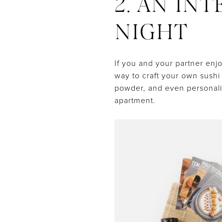
2. AN IN
NIGHT
If you and your partner enj
way to craft your own sushi 
powder, and even personaliz
apartment.