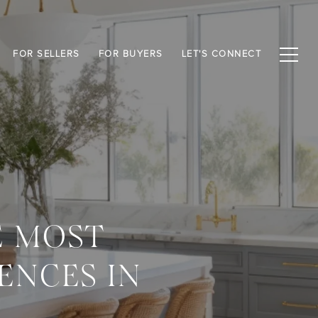
FOR SELLERS
FOR BUYERS
LET'S CONNECT
E MOST
ENCES IN