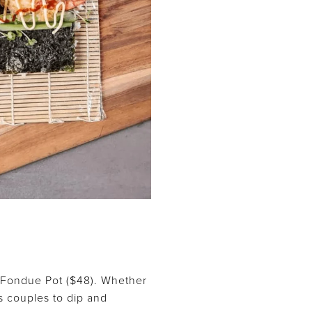
h Fondue Pot ($48). Whether
s couples to dip and