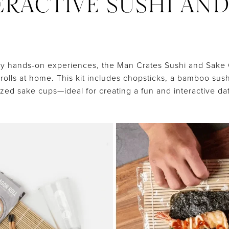
TERACTIVE SUSHI AN
oy hands-on experiences, the Man Crates Sushi and Sake Cr
rolls at home. This kit includes chopsticks, a bamboo sush
ed sake cups—ideal for creating a fun and interactive da