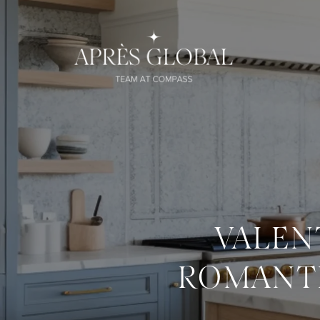
VALEN
ROMANTI