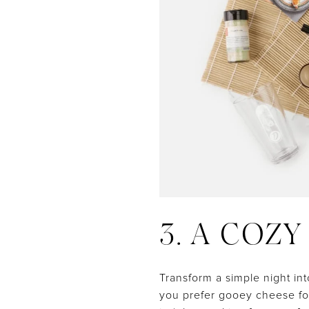
3. A COZ
Transform a simple night in
you prefer gooey cheese fon