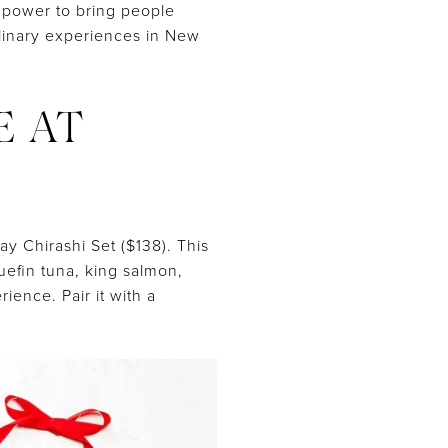
 power to bring people
ulinary experiences in New
E AT
ay Chirashi Set ($138). This
uefin tuna, king salmon,
ience. Pair it with a