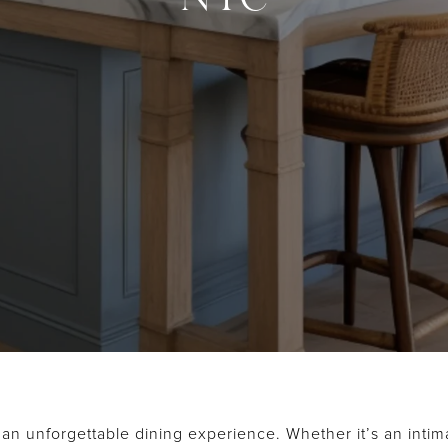
 an unforgettable dining experience. Whether it’s an intima