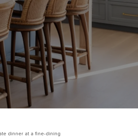
te dinner at a fine-dining