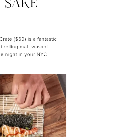
D SAKE
ate ($60) is a fantastic
i rolling mat, wasabi
te night in your NYC