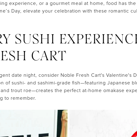
king experience, or a gourmet meal at home, food has the
tine’s Day, elevate your celebration with these romantic c
URY SUSHI EXPERIENC
ESH CART
gent date night, consider Noble Fresh Cart's Valentine's D
ion of sushi- and sashimi-grade fish—featuring Japanese bl
, and trout roe—creates the perfect at-home omakase exper
ng to remember.