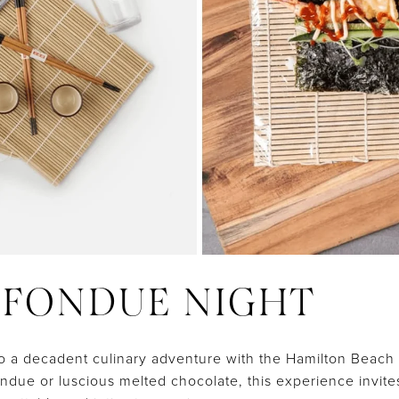
Y FONDUE NIGHT
to a decadent culinary adventure with the Hamilton Beac
due or luscious melted chocolate, this experience invite