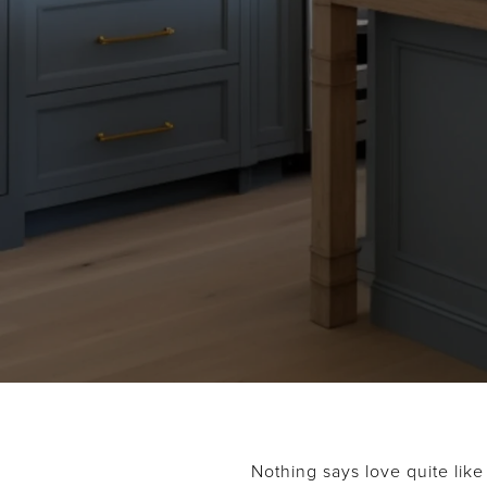
Nothing says love quite like