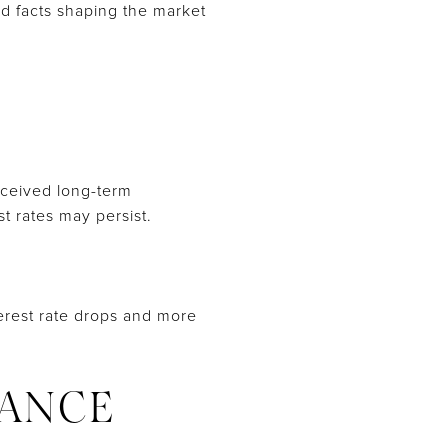
nd facts shaping the market
erceived long-term
t rates may persist.
nterest rate drops and more
ANCE