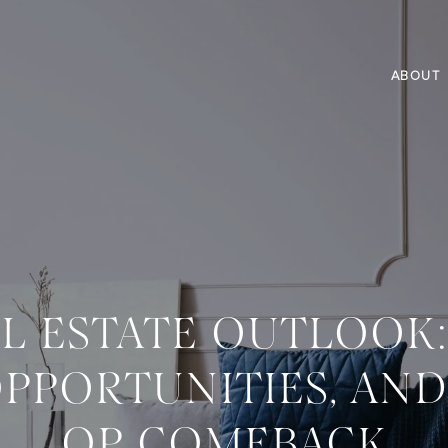
ABOUT
AL ESTATE OUTLOOK
OPPORTUNITIES, AN
OP COMEBACK