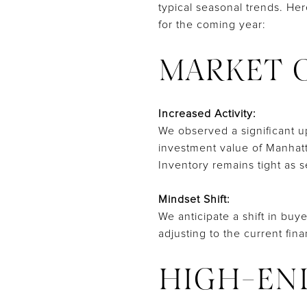
typical seasonal trends. He
for the coming year:
MARKET 
Increased Activity:
We observed a significant up
investment value of Manhatt
Inventory remains tight as s
Mindset Shift:
We anticipate a shift in buye
adjusting to the current fin
HIGH-EN