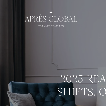
2025 RE
SHIFTS, 