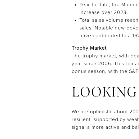
Year-to-date, the Manhat
increase over 2023.
Total sales volume reach
sales. Notable new devel
have contributed to a 1
Trophy Market:
The trophy market, with dea
year since 2006. This remar
bonus season, with the S&P
LOOKING
We are optimistic about 202
resilient, supported by wea
signal a more active and ba