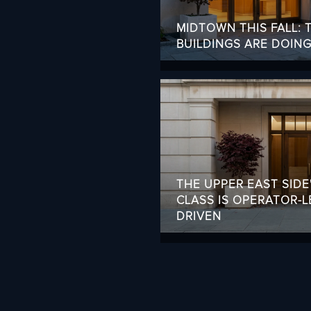
MIDTOWN THIS FALL:
BUILDINGS ARE DOIN
THE UPPER EAST SIDE
CLASS IS OPERATOR-L
DRIVEN