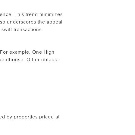
lience. This trend minimizes
 also underscores the appeal
swift transactions.
 For example, One High
n penthouse. Other notable
ned by properties priced at