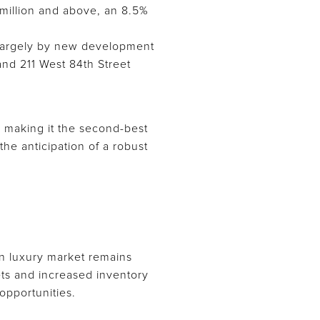
 million and above, an 8.5%
n largely by new development
and 211 West 84th Street
, making it the second-best
he anticipation of a robust
an luxury market remains
ets and increased inventory
opportunities.