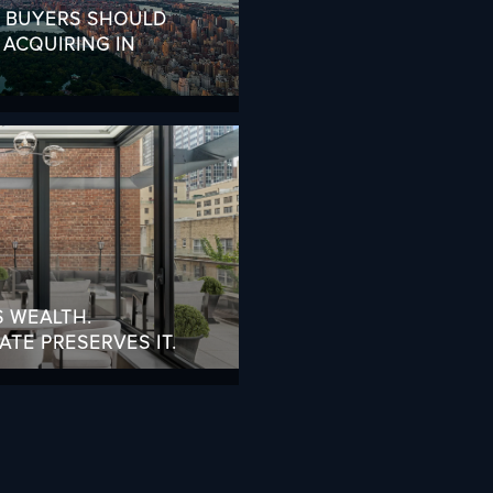
L BUYERS SHOULD
ACQUIRING IN
S WEALTH.
TE PRESERVES IT.