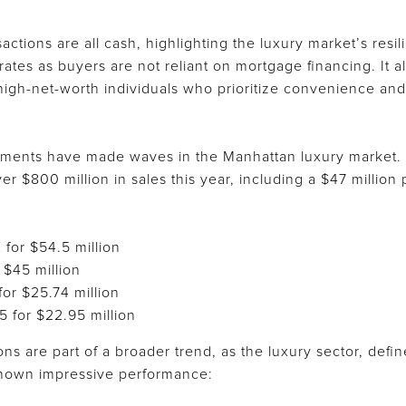
actions are all cash, highlighting the luxury market’s resi
t rates as buyers are not reliant on mortgage financing. It
high-net-worth individuals who prioritize convenience and 
pments have made waves in the Manhattan luxury market.
r $800 million in sales this year, including a $47 millio
 for $54.5 million
 $45 million
for $25.74 million
5 for $22.95 million
ons are part of a broader trend, as the luxury sector, defi
shown impressive performance: