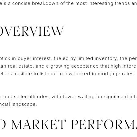
re’s a concise breakdown of the most interesting trends a
OVERVIEW
tick in buyer interest, fueled by limited inventory, the p
an real estate, and a growing acceptance that high interes
ellers hesitate to list due to low locked-in mortgage rates.
r and seller attitudes, with fewer waiting for significant i
ancial landscape.
D MARKET PERFORM