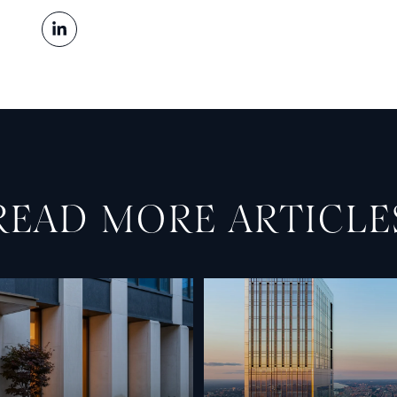
READ MORE ARTICLE