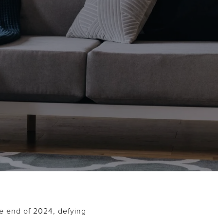
he end of 2024, defying