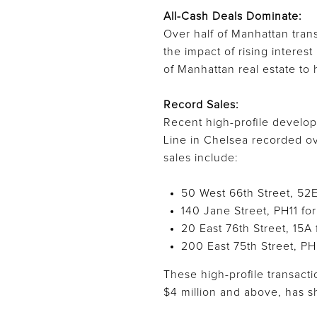
All-Cash Deals Dominate:
Over half of Manhattan trans
the impact of rising interes
of Manhattan real estate to 
Record Sales:
Recent high-profile develo
Line in Chelsea recorded ove
sales include:
50 West 66th Street, 52E
140 Jane Street, PH11 for
20 East 76th Street, 15A 
200 East 75th Street, PH
These high-profile transacti
$4 million and above, has 