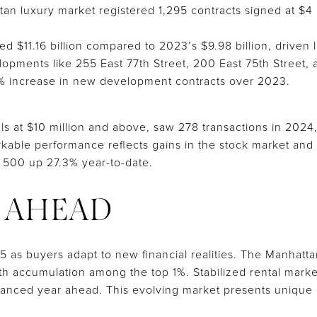
tan luxury market registered 1,295 contracts signed at $4
ed $11.16 billion compared to 2023’s $9.98 billion, drive
opments like 255 East 77th Street, 200 East 75th Street, 
6% increase in new development contracts over 2023.
ls at $10 million and above, saw 278 transactions in 2024
kable performance reflects gains in the stock market and t
 500 up 27.3% year-to-date.
 AHEAD
5 as buyers adapt to new financial realities. The Manhatt
lth accumulation among the top 1%. Stabilized rental mark
lanced year ahead. This evolving market presents unique 