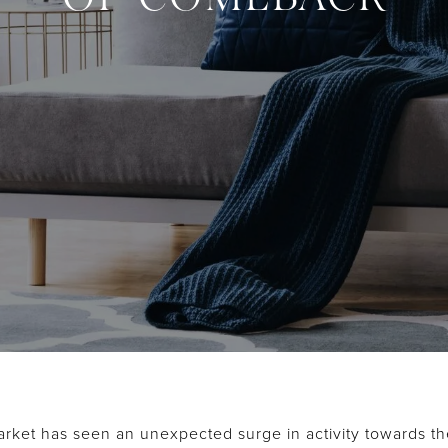
rket has seen an unexpected surge in activity towards t