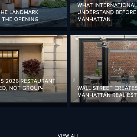
WHAT INTERNATIONA
 THE LANDMARK
UNDERSTAND BEFORE 
G THE OPENING
MANHATTAN
'S 2026 RESTAURANT
ED, NOT GROUP-
WALL STREET CREATE
MANHATTAN REAL ESTA
VIEW ALL