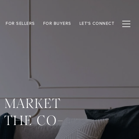
FOR SELLERS
FOR BUYERS
LET'S CONNECT
: MARKET
D THE CO-