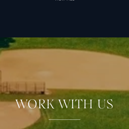
WORK WITH US