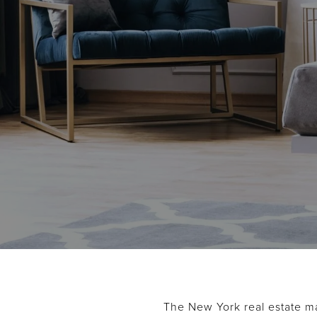
The New York real estate ma