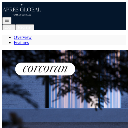
Go to: Homepage
Open navigation
Login
Register
Overview
Features