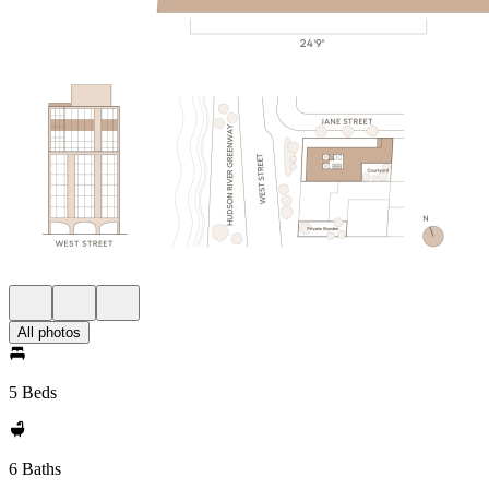
All photos
5 Beds
6 Baths