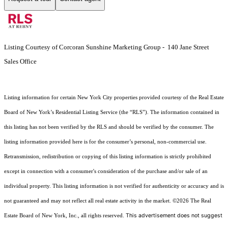
Listing Courtesy of Corcoran Sunshine Marketing Group - 140 Jane Street
Sales Office
Listing information for certain New York City properties provided courtesy of the Real Estate
Board of New York’s Residential Listing Service (the “RLS”). The information contained in
this listing has not been verified by the RLS and should be verified by the consumer. The
listing information provided here is for the consumer’s personal, non-commercial use.
Retransmission, redistribution or copying of this listing information is strictly prohibited
except in connection with a consumer's consideration of the purchase and/or sale of an
individual property. This listing information is not verified for authenticity or accuracy and is
not guaranteed and may not reflect all real estate activity in the market.
©2026
The Real
This advertisement does not suggest
Estate Board of New York, Inc., all rights reserved.