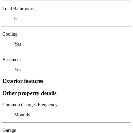
Total Bathrooms
6
Cooling
Yes
Basement
Yes
Exterior features
Other property details
Common Charges Frequency
Monthly
Garage