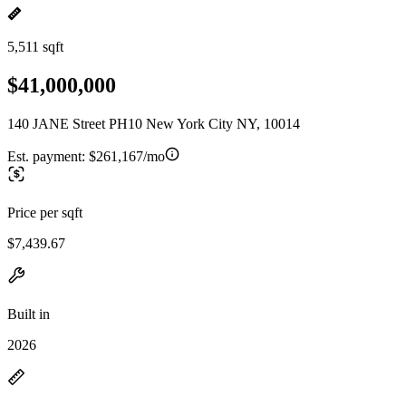
5,511 sqft
$41,000,000
140 JANE Street PH10 New York City NY, 10014
Est. payment:
$261,167/mo
Price per sqft
$7,439.67
Built in
2026