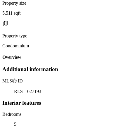
Property size
5,511 sqft
Property type
Condominium
Overview
Additional information
MLS
Ⓡ
ID
RLS11027193
Interior features
Bedrooms
5