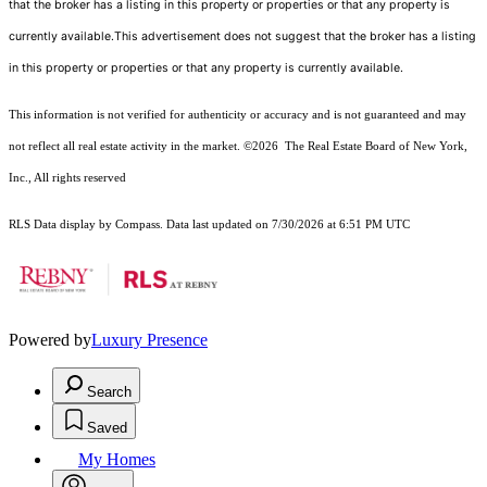
that the broker has a listing in this property or properties or that any property is
currently available.This advertisement does not suggest that the broker has a listing
in this property or properties or that any property is currently available.
This information is not verified for authenticity or accuracy and is not guaranteed and may
not reflect all real estate activity in the market.
©2026
The Real Estate Board of New York,
Inc., All rights reserved
RLS Data display by Compass. Data last updated on 7/30/2026 at 6:51 PM UTC
Powered by
Luxury Presence
Search
Saved
My Homes