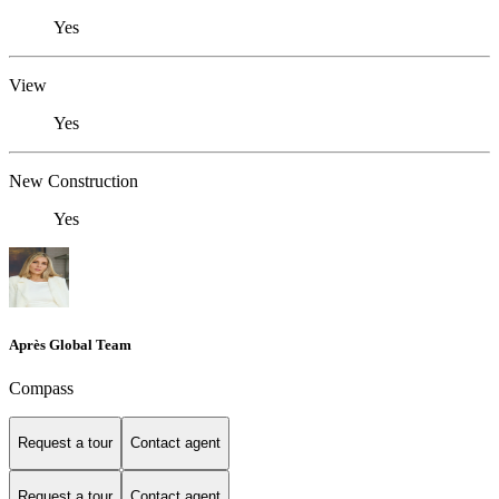
Yes
View
Yes
New Construction
Yes
Après Global Team
Compass
Request a tour
Contact agent
Request a tour
Contact agent